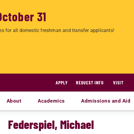
October 31
es for all domestic freshman and transfer applicants!
APPLY
REQUEST INFO
VISIT
About
Academics
Admissions and Aid
Federspiel, Michael