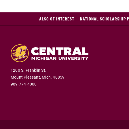
ALSO OF INTEREST
NATIONAL SCHOLARSHIP 
1200 S. Franklin St.
Mount Pleasant,
Mich.
48859
989-774-4000