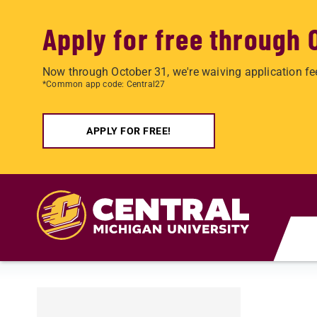
Apply for free through 
Now through October 31, we're waiving application fe
*Common app code: Central27
APPLY FOR FREE!
Skip to main content