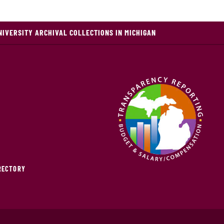
NIVERSITY ARCHIVAL COLLECTIONS IN MICHIGAN
IRECTORY