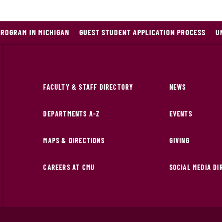
PROGRAM IN MICHIGAN
GUEST STUDENT APPLICATION PROCESS
U
FACULTY & STAFF DIRECTORY
NEWS
DEPARTMENTS A-Z
EVENTS
MAPS & DIRECTIONS
GIVING
CAREERS AT CMU
SOCIAL MEDIA D