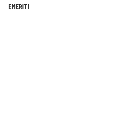
EMERITI