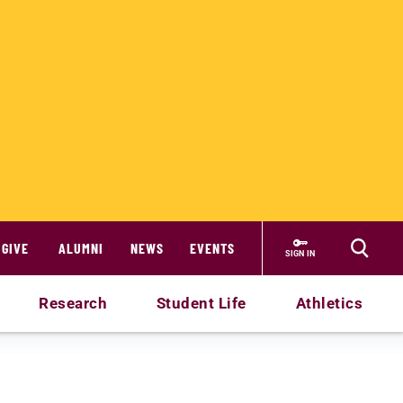
GIVE
ALUMNI
NEWS
EVENTS
SIGN IN
Research
Student Life
Athletics