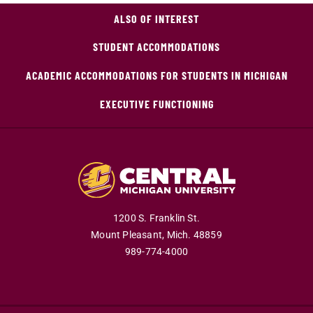
ALSO OF INTEREST
STUDENT ACCOMMODATIONS
ACADEMIC ACCOMMODATIONS FOR STUDENTS IN MICHIGAN
EXECUTIVE FUNCTIONING
1200 S. Franklin St.
Mount Pleasant,
Mich.
48859
989-774-4000