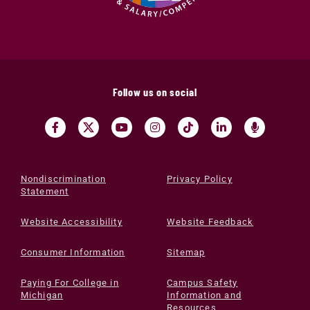
Follow us on social
Nondiscrimination
Privacy Policy
Statement
Website Accessibility
Website Feedback
Consumer Information
Sitemap
Paying For College in
Campus Safety
Michigan
Information and
Resources