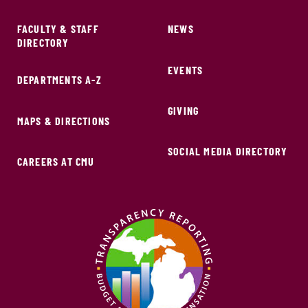
FACULTY & STAFF
NEWS
DIRECTORY
EVENTS
DEPARTMENTS A-Z
GIVING
MAPS & DIRECTIONS
SOCIAL MEDIA DIRECTORY
CAREERS AT CMU