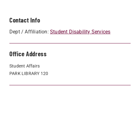
Contact Info
Dept / Affiliation:
Student Disability Services
Office Address
Student Affairs
PARK LIBRARY 120