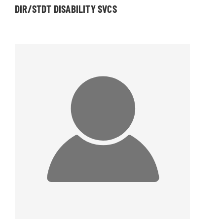
DIR/STDT DISABILITY SVCS