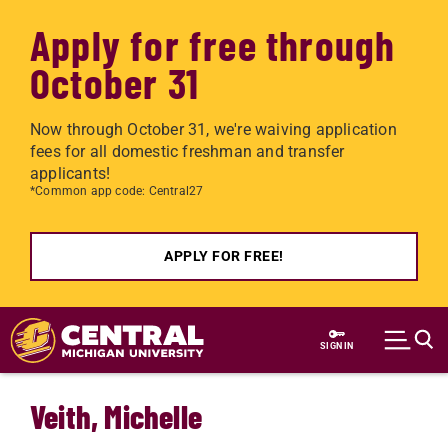
Apply for free through
October 31
Now through October 31, we're waiving application
fees for all domestic freshman and transfer
applicants!
*Common app code: Central27
APPLY FOR FREE!
Skip to main content
SIGN IN
Veith, Michelle