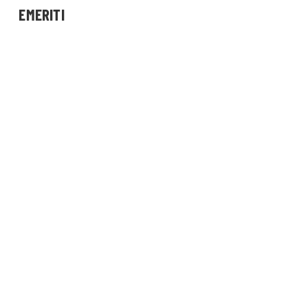
EMERITI