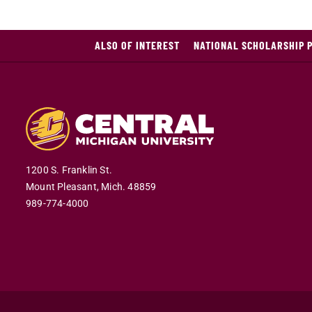
ALSO OF INTEREST
NATIONAL SCHOLARSHIP 
1200 S. Franklin St.
Mount Pleasant,
Mich.
48859
989-774-4000