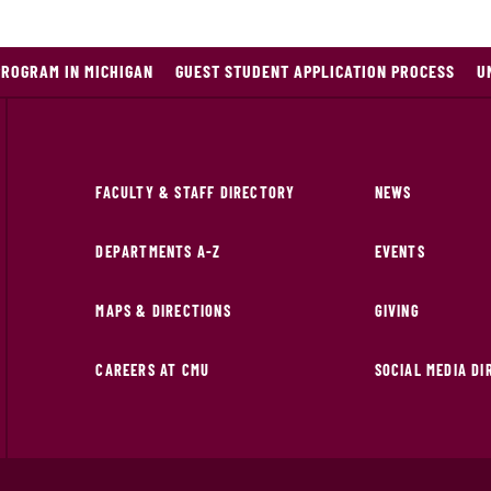
PROGRAM IN MICHIGAN
GUEST STUDENT APPLICATION PROCESS
U
FACULTY & STAFF DIRECTORY
NEWS
DEPARTMENTS A-Z
EVENTS
MAPS & DIRECTIONS
GIVING
CAREERS AT CMU
SOCIAL MEDIA D