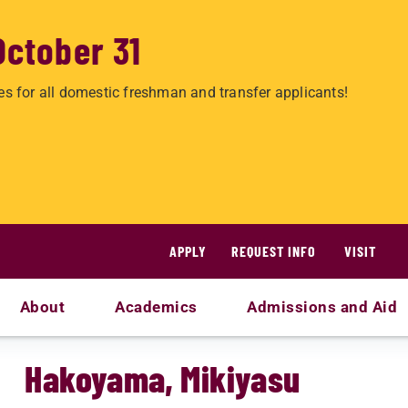
October 31
es for all domestic freshman and transfer applicants!
APPLY
REQUEST INFO
VISIT
About
Academics
Admissions and Aid
Hakoyama, Mikiyasu