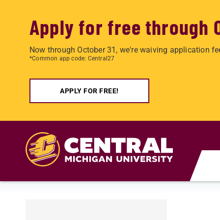
Apply for free through 
Now through October 31, we're waiving application fe
*Common app code: Central27
APPLY FOR FREE!
Skip to main content