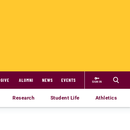
GIVE
ALUMNI
NEWS
EVENTS
SIGN IN
Research
Student Life
Athletics