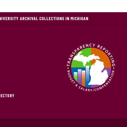
NIVERSITY ARCHIVAL COLLECTIONS IN MICHIGAN
IRECTORY