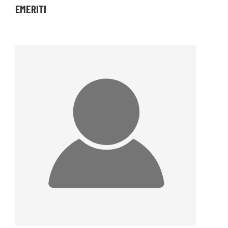
EMERITI