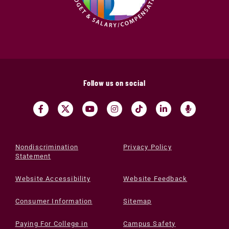
Follow us on social
Nondiscrimination
Privacy Policy
Statement
Website Accessibility
Website Feedback
Consumer Information
Sitemap
Paying For College in
Campus Safety