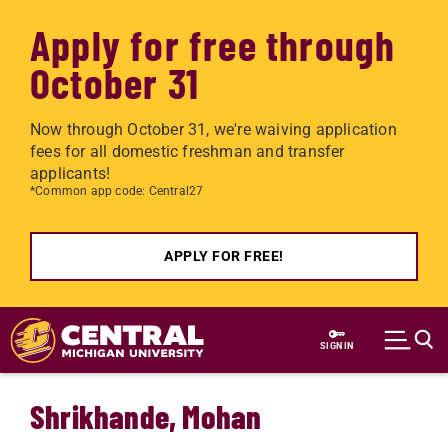
Apply for free through
October 31
Now through October 31, we're waiving application
fees for all domestic freshman and transfer
applicants!
*Common app code: Central27
APPLY FOR FREE!
Skip to main content
SIGN IN
Shrikhande, Mohan