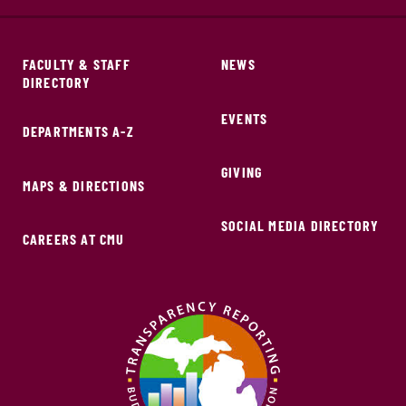
FACULTY & STAFF
NEWS
DIRECTORY
EVENTS
DEPARTMENTS A-Z
GIVING
MAPS & DIRECTIONS
SOCIAL MEDIA DIRECTORY
CAREERS AT CMU