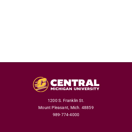
1200 S. Franklin St.
Mount Pleasant,
Mich.
48859
989-774-4000