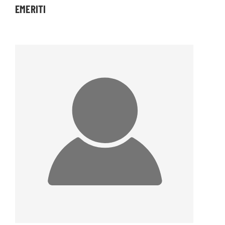
EMERITI