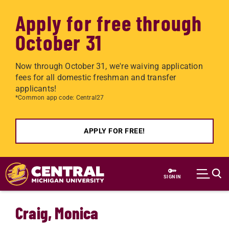
Apply for free through
October 31
Now through October 31, we're waiving application
fees for all domestic freshman and transfer
applicants!
*Common app code: Central27
APPLY FOR FREE!
Skip to main content
SIGN IN
Craig, Monica