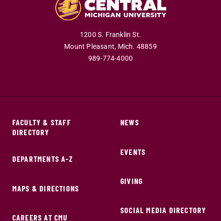
1200 S. Franklin St.
Mount Pleasant,
Mich.
48859
989-774-4000
FACULTY & STAFF
NEWS
DIRECTORY
EVENTS
DEPARTMENTS A-Z
GIVING
MAPS & DIRECTIONS
SOCIAL MEDIA DIRECTORY
CAREERS AT CMU