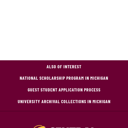
ALSO OF INTEREST
NATIONAL SCHOLARSHIP PROGRAM IN MICHIGAN
GUEST STUDENT APPLICATION PROCESS
UNIVERSITY ARCHIVAL COLLECTIONS IN MICHIGAN