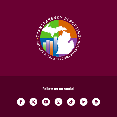
Follow us on social