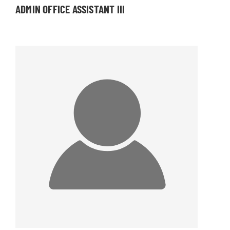
ADMIN OFFICE ASSISTANT III