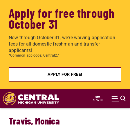
Apply for free through
October 31
Now through October 31, we're waiving application
fees for all domestic freshman and transfer
applicants!
*Common app code: Central27
APPLY FOR FREE!
Skip to main content
SIGN IN
Travis, Monica