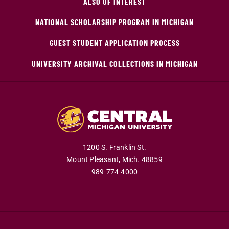
ALSO OF INTEREST
NATIONAL SCHOLARSHIP PROGRAM IN MICHIGAN
GUEST STUDENT APPLICATION PROCESS
UNIVERSITY ARCHIVAL COLLECTIONS IN MICHIGAN
1200 S. Franklin St.
Mount Pleasant,
Mich.
48859
989-774-4000