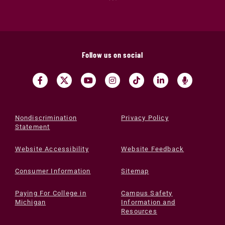
Follow us on social
Nondiscrimination
Privacy Policy
Statement
Website Accessibility
Website Feedback
Consumer Information
Sitemap
Paying For College in
Campus Safety
Michigan
Information and
Resources