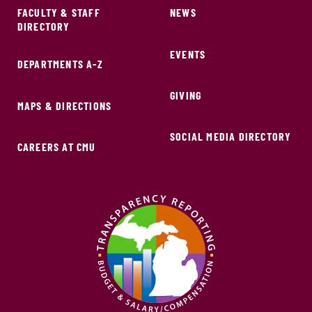
FACULTY & STAFF
NEWS
DIRECTORY
EVENTS
DEPARTMENTS A-Z
GIVING
MAPS & DIRECTIONS
SOCIAL MEDIA DIRECTORY
CAREERS AT CMU