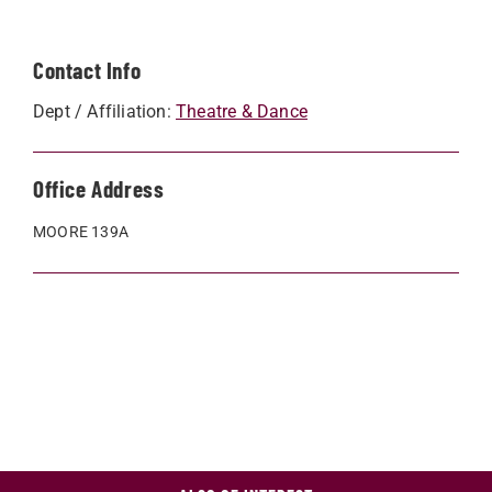
Contact Info
Dept / Affiliation:
Theatre & Dance
Office Address
MOORE 139A