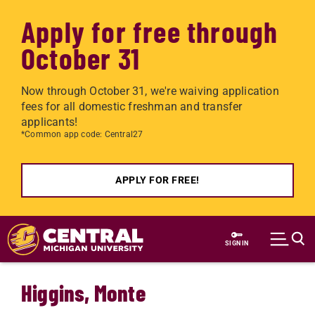
Apply for free through
October 31
Now through October 31, we're waiving application
fees for all domestic freshman and transfer
applicants!
*Common app code: Central27
APPLY FOR FREE!
Skip to main content
SIGN IN
Higgins, Monte