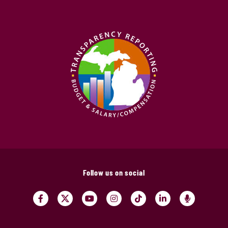
Follow us on social