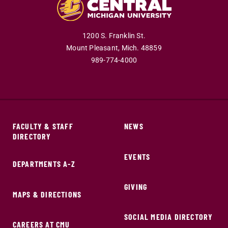
1200 S. Franklin St.
Mount Pleasant,
Mich.
48859
989-774-4000
FACULTY & STAFF
NEWS
DIRECTORY
EVENTS
DEPARTMENTS A-Z
GIVING
MAPS & DIRECTIONS
SOCIAL MEDIA DIRECTORY
CAREERS AT CMU