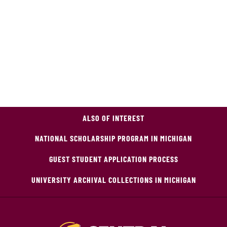
ALSO OF INTEREST
NATIONAL SCHOLARSHIP PROGRAM IN MICHIGAN
GUEST STUDENT APPLICATION PROCESS
UNIVERSITY ARCHIVAL COLLECTIONS IN MICHIGAN