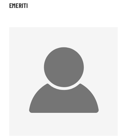
EMERITI