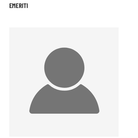
EMERITI