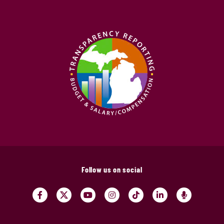
Follow us on social