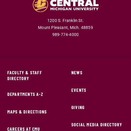
1200 S. Franklin St.
Mount Pleasant,
Mich.
48859
989-774-4000
FACULTY & STAFF
NEWS
DIRECTORY
EVENTS
DEPARTMENTS A-Z
GIVING
MAPS & DIRECTIONS
SOCIAL MEDIA DIRECTORY
CAREERS AT CMU