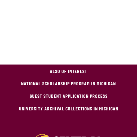
ALSO OF INTEREST
NATIONAL SCHOLARSHIP PROGRAM IN MICHIGAN
GUEST STUDENT APPLICATION PROCESS
UNIVERSITY ARCHIVAL COLLECTIONS IN MICHIGAN