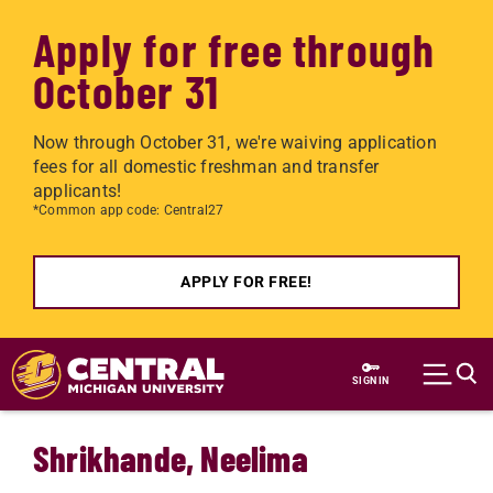
Apply for free through
October 31
Now through October 31, we're waiving application
fees for all domestic freshman and transfer
applicants!
*Common app code: Central27
APPLY FOR FREE!
Skip to main content
SIGN IN
Shrikhande, Neelima