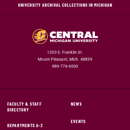
UNIVERSITY ARCHIVAL COLLECTIONS IN MICHIGAN
1200 S. Franklin St.
Mount Pleasant,
Mich.
48859
989-774-4000
FACULTY & STAFF
NEWS
DIRECTORY
EVENTS
DEPARTMENTS A-Z