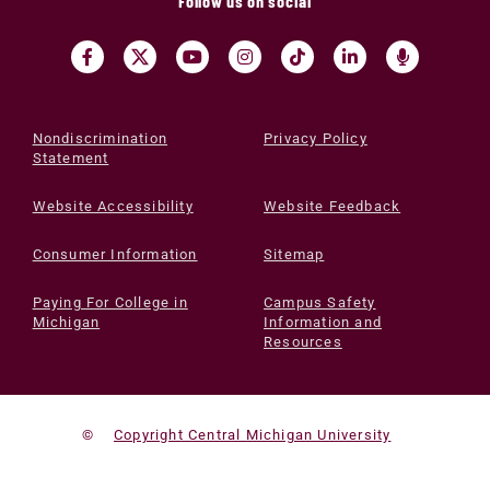
Follow us on social
Nondiscrimination
Privacy Policy
Statement
Website Accessibility
Website Feedback
Consumer Information
Sitemap
Paying For College in
Campus Safety
Michigan
Information and
Resources
©
Copyright Central Michigan University