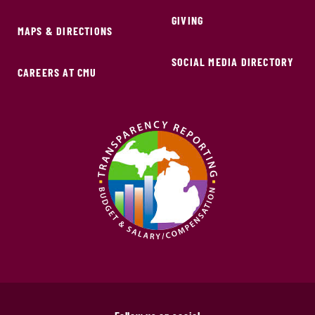
GIVING
MAPS & DIRECTIONS
SOCIAL MEDIA DIRECTORY
CAREERS AT CMU