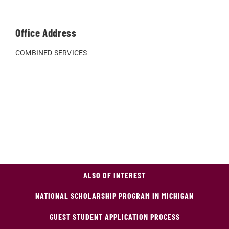
Office Address
COMBINED SERVICES
ALSO OF INTEREST
NATIONAL SCHOLARSHIP PROGRAM IN MICHIGAN
GUEST STUDENT APPLICATION PROCESS