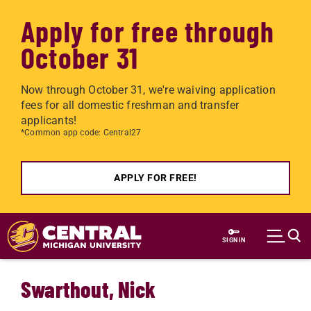
Apply for free through
October 31
Now through October 31, we're waiving application
fees for all domestic freshman and transfer
applicants!
*Common app code: Central27
APPLY FOR FREE!
Skip to main content
SIGN IN
Swarthout, Nick