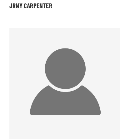
JRNY CARPENTER