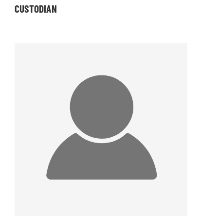
CUSTODIAN