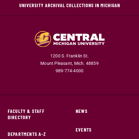
UNIVERSITY ARCHIVAL COLLECTIONS IN MICHIGAN
1200 S. Franklin St.
Mount Pleasant,
Mich.
48859
989-774-4000
FACULTY & STAFF
NEWS
DIRECTORY
EVENTS
DEPARTMENTS A-Z