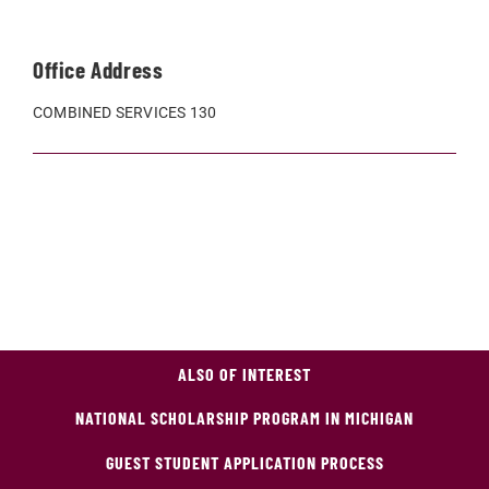
Office Address
COMBINED SERVICES 130
ALSO OF INTEREST
NATIONAL SCHOLARSHIP PROGRAM IN MICHIGAN
GUEST STUDENT APPLICATION PROCESS