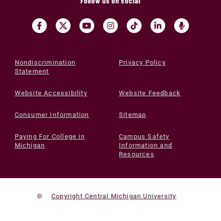
Follow us on social
Nondiscrimination
Privacy Policy
Statement
Website Accessibility
Website Feedback
Consumer Information
Sitemap
Paying For College in
Campus Safety
Michigan
Information and
Resources
©
Copyright Central Michigan University