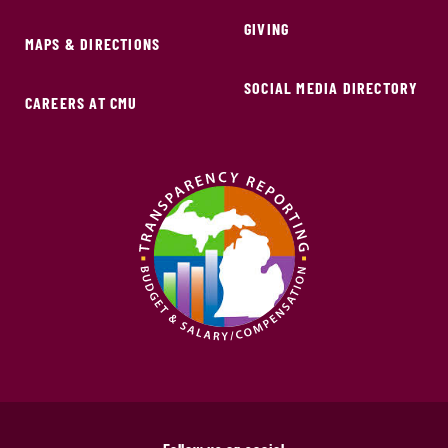
GIVING
MAPS & DIRECTIONS
SOCIAL MEDIA DIRECTORY
CAREERS AT CMU