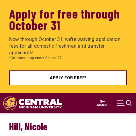
Apply for free through
October 31
Now through October 31, we're waiving application
fees for all domestic freshman and transfer
applicants!
*Common app code: Central27
APPLY FOR FREE!
Skip to main content
SIGN IN
Hill, Nicole