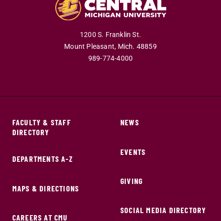
1200 S. Franklin St.
Mount Pleasant,
Mich.
48859
989-774-4000
FACULTY & STAFF
NEWS
DIRECTORY
EVENTS
DEPARTMENTS A-Z
GIVING
MAPS & DIRECTIONS
SOCIAL MEDIA DIRECTORY
CAREERS AT CMU