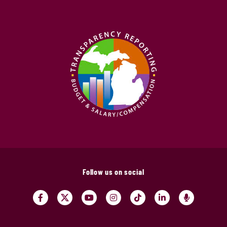
Follow us on social