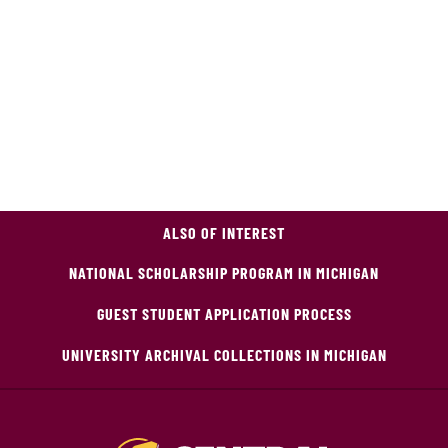
ALSO OF INTEREST
NATIONAL SCHOLARSHIP PROGRAM IN MICHIGAN
GUEST STUDENT APPLICATION PROCESS
UNIVERSITY ARCHIVAL COLLECTIONS IN MICHIGAN