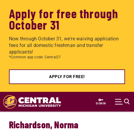
Apply for free through
October 31
Now through October 31, we're waiving application
fees for all domestic freshman and transfer
applicants!
*Common app code: Central27
APPLY FOR FREE!
Skip to main content
SIGN IN
Richardson, Norma