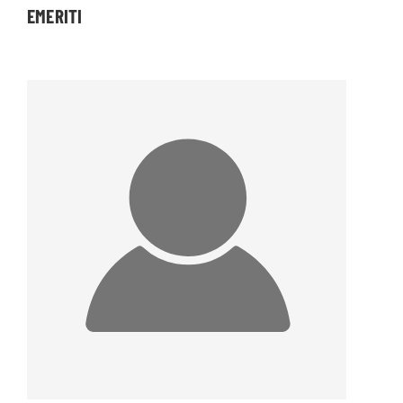
EMERITI