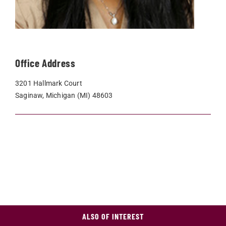
Office Address
3201 Hallmark Court
Saginaw, Michigan (MI) 48603
ALSO OF INTEREST