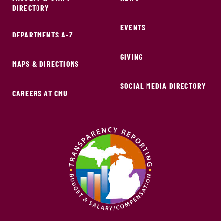
DIRECTORY
EVENTS
DEPARTMENTS A-Z
GIVING
MAPS & DIRECTIONS
SOCIAL MEDIA DIRECTORY
CAREERS AT CMU