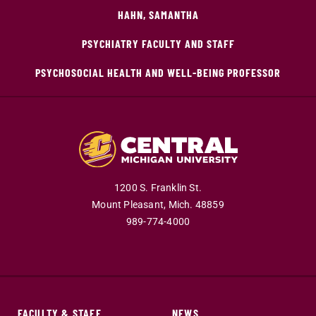
HAHN, SAMANTHA
PSYCHIATRY FACULTY AND STAFF
PSYCHOSOCIAL HEALTH AND WELL-BEING PROFESSOR
1200 S. Franklin St.
Mount Pleasant,
Mich.
48859
989-774-4000
FACULTY & STAFF
NEWS