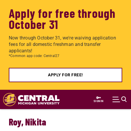
Apply for free through
October 31
Now through October 31, we're waiving application
fees for all domestic freshman and transfer
applicants!
*Common app code: Central27
APPLY FOR FREE!
Skip to main content
SIGN IN
Roy, Nikita