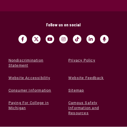
Follow us on social
Nondiscrimination
Privacy Policy
Statement
Website Accessibility
Website Feedback
Consumer Information
Sitemap
Paying For College in
Campus Safety
Michigan
Information and
Resources