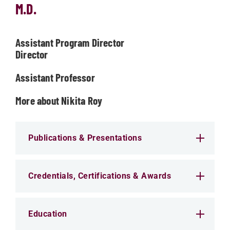
M.D.
Assistant Program Director
Director
Assistant Professor
More about Nikita Roy
Publications & Presentations
Credentials, Certifications & Awards
Education