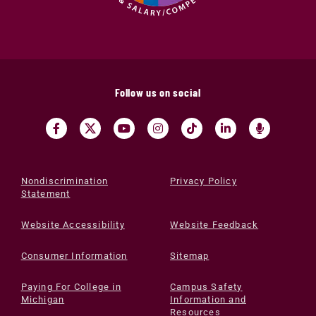
Follow us on social
Nondiscrimination
Privacy Policy
Statement
Website Accessibility
Website Feedback
Consumer Information
Sitemap
Paying For College in
Campus Safety
Michigan
Information and
Resources