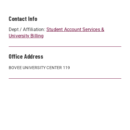
Contact Info
Dept / Affiliation:
Student Account Services &
University Billing
Office Address
BOVEE UNIVERSITY CENTER 119