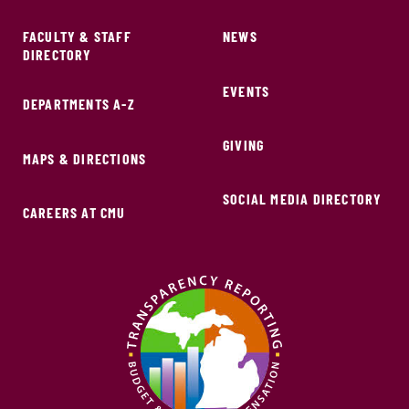
FACULTY & STAFF
NEWS
DIRECTORY
EVENTS
DEPARTMENTS A-Z
GIVING
MAPS & DIRECTIONS
SOCIAL MEDIA DIRECTORY
CAREERS AT CMU