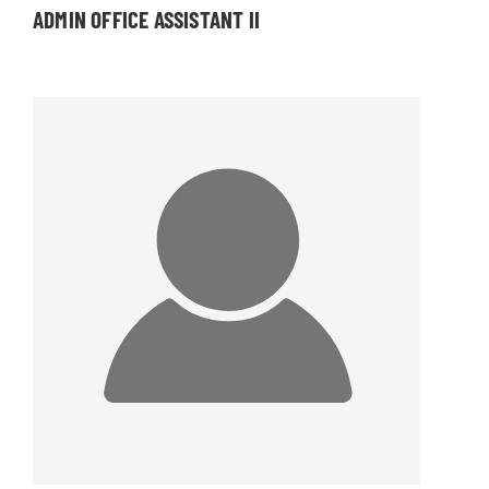
ADMIN OFFICE ASSISTANT II