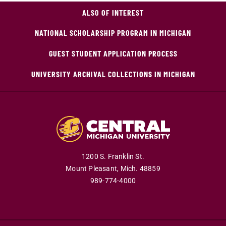
ALSO OF INTEREST
NATIONAL SCHOLARSHIP PROGRAM IN MICHIGAN
GUEST STUDENT APPLICATION PROCESS
UNIVERSITY ARCHIVAL COLLECTIONS IN MICHIGAN
1200 S. Franklin St.
Mount Pleasant,
Mich.
48859
989-774-4000