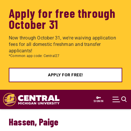
Apply for free through
October 31
Now through October 31, we're waiving application
fees for all domestic freshman and transfer
applicants!
*Common app code: Central27
APPLY FOR FREE!
Skip to main content
SIGN IN
Hassen, Paige