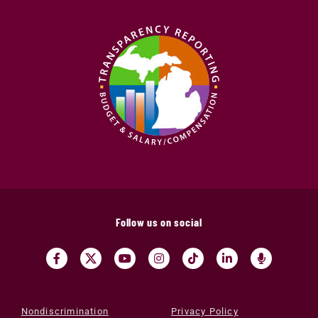
Follow us on social
Nondiscrimination
Privacy Policy