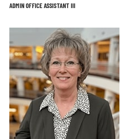
ADMIN OFFICE ASSISTANT III