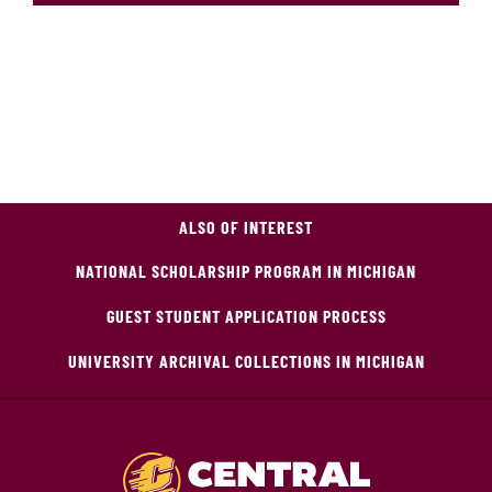
ALSO OF INTEREST
NATIONAL SCHOLARSHIP PROGRAM IN MICHIGAN
GUEST STUDENT APPLICATION PROCESS
UNIVERSITY ARCHIVAL COLLECTIONS IN MICHIGAN