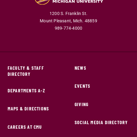
1200 S. Franklin St.
Mount Pleasant,
Mich.
48859
989-774-4000
FACULTY & STAFF
NEWS
DIRECTORY
EVENTS
DEPARTMENTS A-Z
GIVING
MAPS & DIRECTIONS
SOCIAL MEDIA DIRECTORY
CAREERS AT CMU