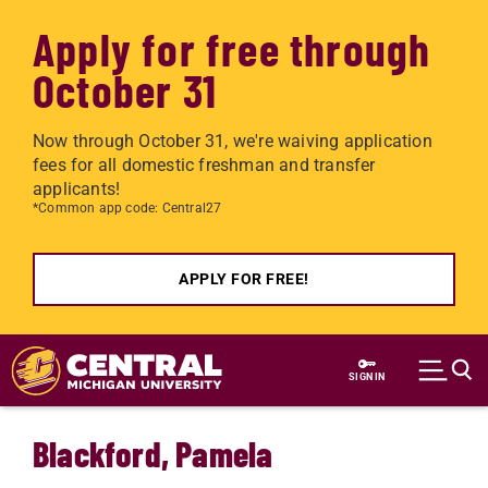
Apply for free through
October 31
Now through October 31, we're waiving application
fees for all domestic freshman and transfer
applicants!
*Common app code: Central27
APPLY FOR FREE!
Skip to main content
SIGN IN
Blackford, Pamela