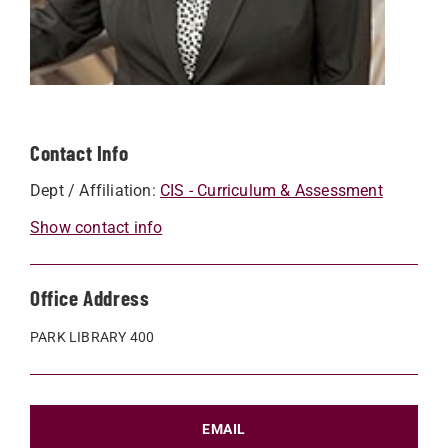
Contact Info
Dept / Affiliation:
CIS - Curriculum & Assessment
Show contact info
Office Address
PARK LIBRARY 400
EMAIL