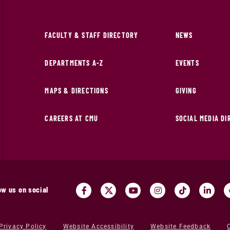
FACULTY & STAFF DIRECTORY
NEWS
DEPARTMENTS A-Z
EVENTS
MAPS & DIRECTIONS
GIVING
CAREERS AT CMU
SOCIAL MEDIA D
ow us on social
Privacy Policy
Website Accessibility
Website Feedback