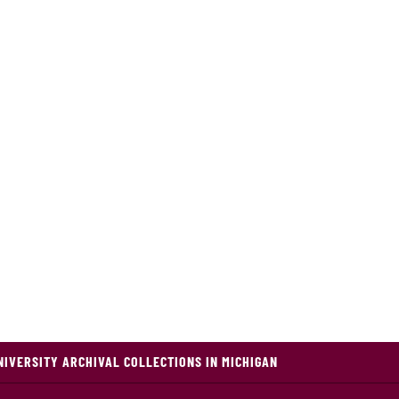
NIVERSITY ARCHIVAL COLLECTIONS IN MICHIGAN