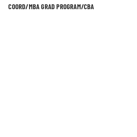
COORD/MBA GRAD PROGRAM/CBA