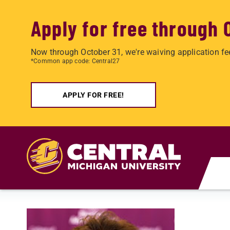
Apply for free through 
Now through October 31, we're waiving application fe
*Common app code: Central27
APPLY FOR FREE!
Skip to main content