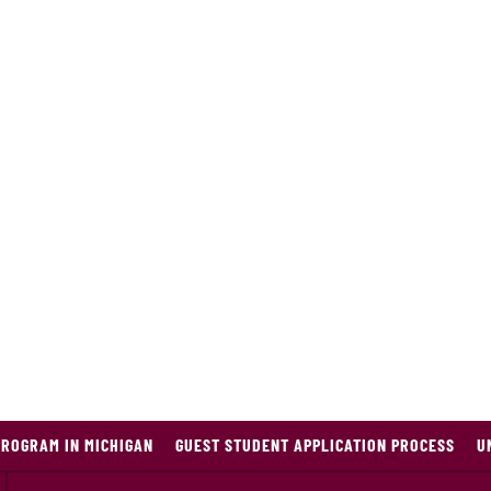
PROGRAM IN MICHIGAN
GUEST STUDENT APPLICATION PROCESS
U