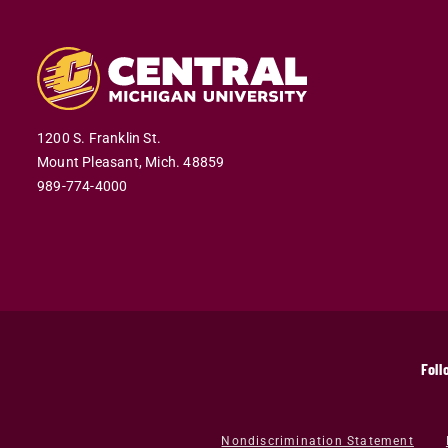
1200 S. Franklin St.
Mount Pleasant,
Mich.
48859
989-774-4000
Foll
Nondiscrimination Statement