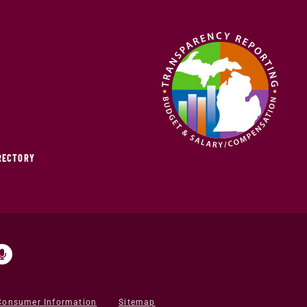
IRECTORY
Consumer Information
Sitemap