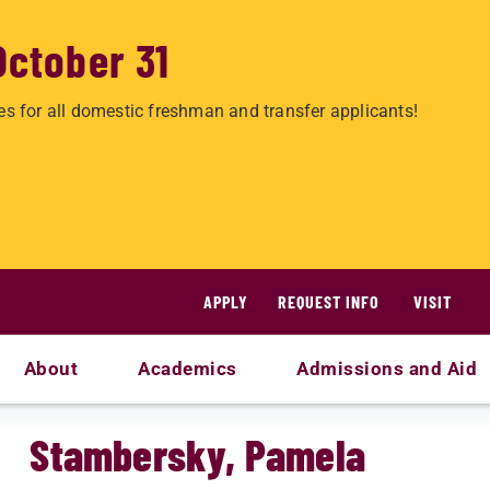
October 31
es for all domestic freshman and transfer applicants!
APPLY
REQUEST INFO
VISIT
About
Academics
Admissions and Aid
Stambersky, Pamela