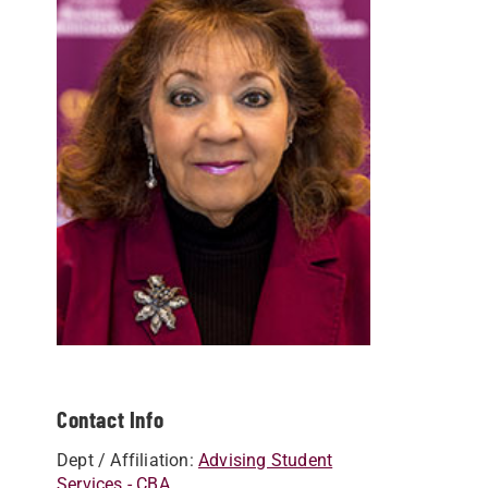
Contact Info
Dept / Affiliation:
Advising Student
Services - CBA