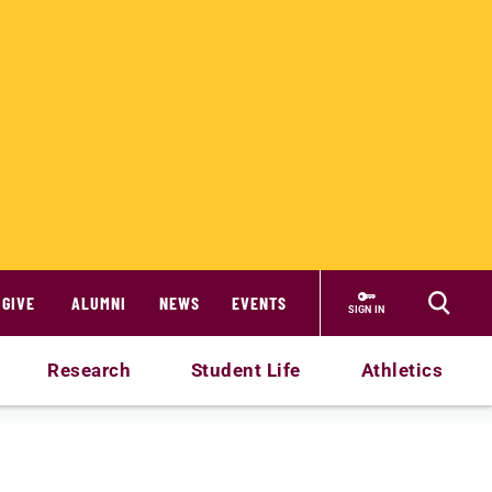
GIVE
ALUMNI
NEWS
EVENTS
SIGN IN
Research
Student Life
Athletics