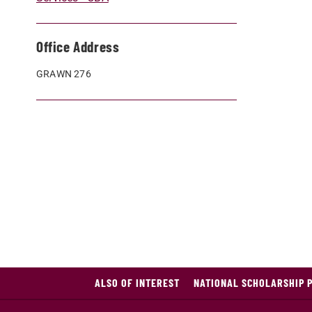
Office Address
GRAWN 276
ALSO OF INTEREST
NATIONAL SCHOLARSHIP 