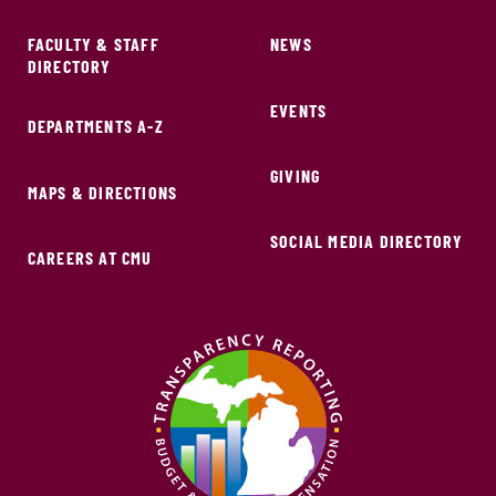
FACULTY & STAFF
NEWS
DIRECTORY
EVENTS
DEPARTMENTS A-Z
GIVING
MAPS & DIRECTIONS
SOCIAL MEDIA DIRECTORY
CAREERS AT CMU