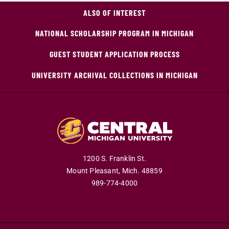
ALSO OF INTEREST
NATIONAL SCHOLARSHIP PROGRAM IN MICHIGAN
GUEST STUDENT APPLICATION PROCESS
UNIVERSITY ARCHIVAL COLLECTIONS IN MICHIGAN
1200 S. Franklin St.
Mount Pleasant,
Mich.
48859
989-774-4000