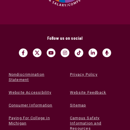
Follow us on social
Nondiscrimination
Privacy Policy
Statement
Website Accessibility
Website Feedback
Consumer Information
Sitemap
Paying For College in
Campus Safety
Michigan
Information and
Resources