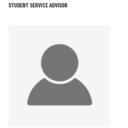
STUDENT SERVICE ADVISOR