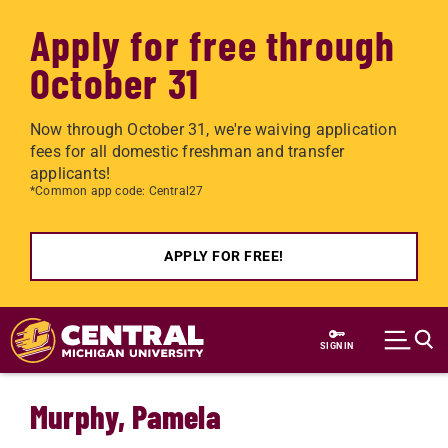
Apply for free through
October 31
Now through October 31, we're waiving application
fees for all domestic freshman and transfer
applicants!
*Common app code: Central27
APPLY FOR FREE!
Skip to main content
SIGN IN
Murphy, Pamela