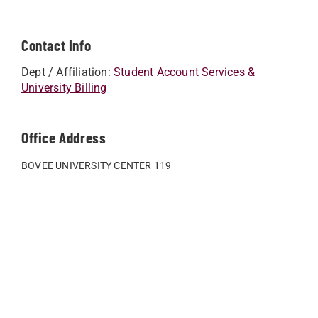
Contact Info
Dept / Affiliation:
Student Account Services &
University Billing
Office Address
BOVEE UNIVERSITY CENTER 119