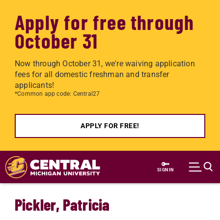
Apply for free through
October 31
Now through October 31, we're waiving application
fees for all domestic freshman and transfer
applicants!
*Common app code: Central27
APPLY FOR FREE!
Skip to main content
SIGN IN
Pickler, Patricia