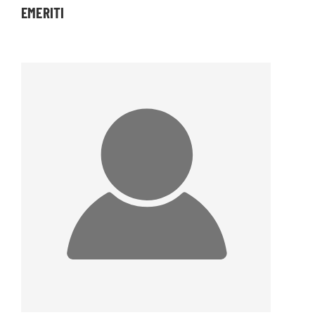
EMERITI