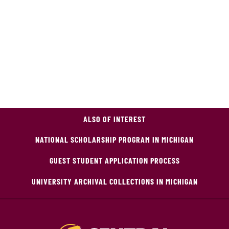
ALSO OF INTEREST
NATIONAL SCHOLARSHIP PROGRAM IN MICHIGAN
GUEST STUDENT APPLICATION PROCESS
UNIVERSITY ARCHIVAL COLLECTIONS IN MICHIGAN