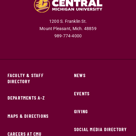
1200 S. Franklin St.
Mount Pleasant,
Mich.
48859
989-774-4000
FACULTY & STAFF
NEWS
DIRECTORY
EVENTS
DEPARTMENTS A-Z
GIVING
MAPS & DIRECTIONS
SOCIAL MEDIA DIRECTORY
CAREERS AT CMU