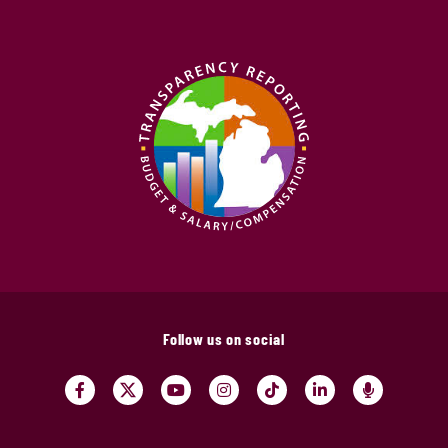
Follow us on social