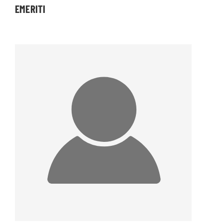
EMERITI