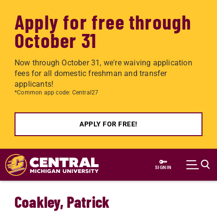
Apply for free through
October 31
Now through October 31, we're waiving application
fees for all domestic freshman and transfer
applicants!
*Common app code: Central27
APPLY FOR FREE!
Skip to main content
SIGN IN
Coakley, Patrick