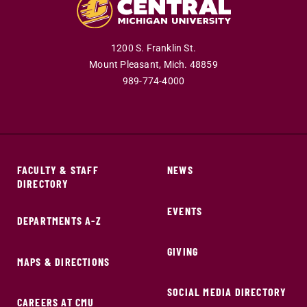
1200 S. Franklin St.
Mount Pleasant,
Mich.
48859
989-774-4000
FACULTY & STAFF
NEWS
DIRECTORY
EVENTS
DEPARTMENTS A-Z
GIVING
MAPS & DIRECTIONS
SOCIAL MEDIA DIRECTORY
CAREERS AT CMU