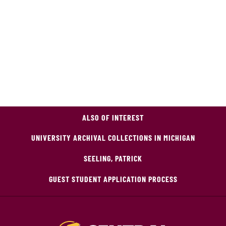
ALSO OF INTEREST
UNIVERSITY ARCHIVAL COLLECTIONS IN MICHIGAN
SEELING, PATRICK
GUEST STUDENT APPLICATION PROCESS