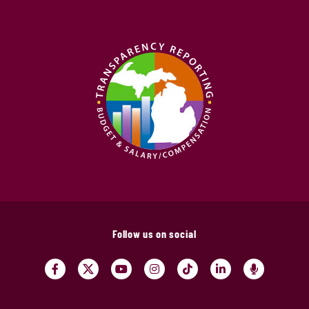
Follow us on social