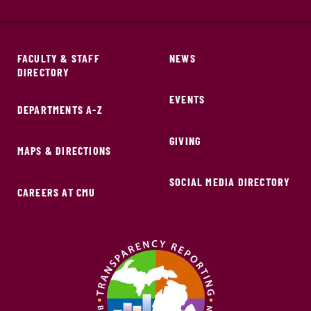
FACULTY & STAFF
NEWS
DIRECTORY
EVENTS
DEPARTMENTS A-Z
GIVING
MAPS & DIRECTIONS
SOCIAL MEDIA DIRECTORY
CAREERS AT CMU