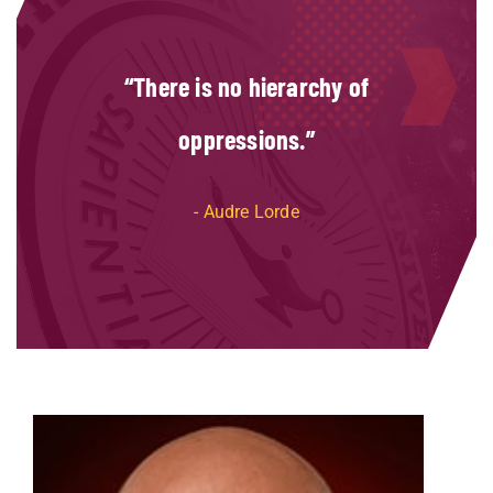
There is no hierarchy of
oppressions.
Audre Lorde