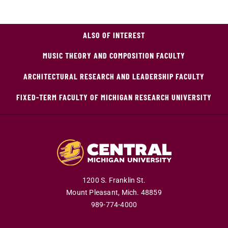
ALSO OF INTEREST
MUSIC THEORY AND COMPOSITION FACULTY
ARCHITECTURAL RESEARCH AND LEADERSHIP FACULTY
FIXED-TERM FACULTY OF MICHIGAN RESEARCH UNIVERSITY
1200 S. Franklin St.
Mount Pleasant,
Mich.
48859
989-774-4000