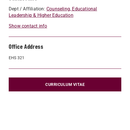
Dept / Affiliation:
Counseling, Educational
Leadership & Higher Education
Show contact info
Office Address
EHS 321
CURRICULUM VITAE