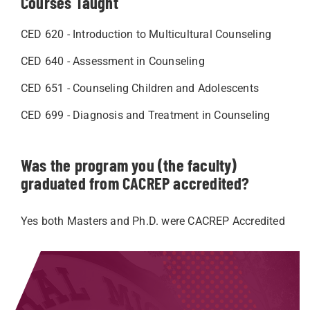
Courses Taught
CED 620 - Introduction to Multicultural Counseling
CED 640 - Assessment in Counseling
CED 651 - Counseling Children and Adolescents
CED 699 - Diagnosis and Treatment in Counseling
Was the program you (the faculty)
graduated from CACREP accredited?
Yes both Masters and Ph.D. were CACREP Accredited