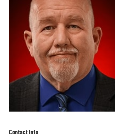
Contact Info