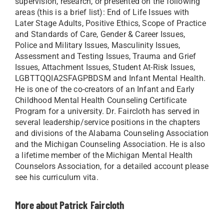
supervision, research, or presented on the following
areas (this is a brief list): End of Life Issues with
Later Stage Adults, Positive Ethics, Scope of Practice
and Standards of Care, Gender & Career Issues,
Police and Military Issues, Masculinity Issues,
Assessment and Testing Issues, Trauma and Grief
Issues, Attachment Issues, Student At-Risk Issues,
LGBTTQQIA2SFAGPBDSM and Infant Mental Health.
He is one of the co-creators of an Infant and Early
Childhood Mental Health Counseling Certificate
Program for a university. Dr. Faircloth has served in
several leadership/service positions in the chapters
and divisions of the Alabama Counseling Association
and the Michigan Counseling Association. He is also
a lifetime member of the Michigan Mental Health
Counselors Association, for a detailed account please
see his curriculum vita.
More about Patrick Faircloth