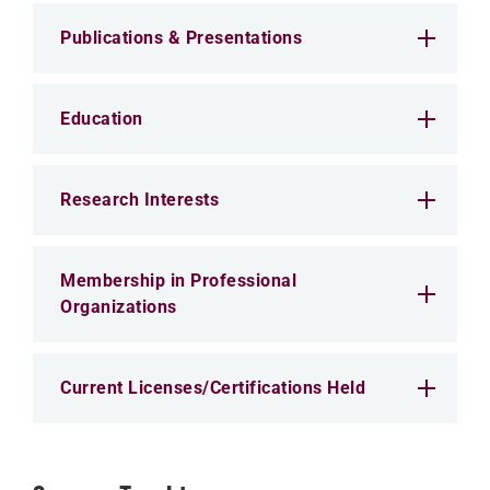
Publications & Presentations
Education
Research Interests
Membership in Professional
Organizations
Current Licenses/Certifications Held