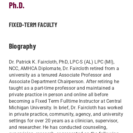
Ph.D.
FIXED-TERM FACULTY
Biography
Dr. Patrick K. Faircloth, PhD, LPC-S (AL) LPC (MI),
NCC, AMHCA Diplomate, Dr. Faircloth retired from a
university as a tenured Associate Professor and
Associate Department Chairperson. After retiring he
taught as a part-time professor and maintained a
private practice in person and online all before
becoming a Fixed Term Fulltime Instructor at Central
Michigan University. In brief, Dr. Faircloth has worked
in private practice, community, agency, and university
settings for over 20 years as a clinician, supervisor,
and researcher. He has conducted counseling,