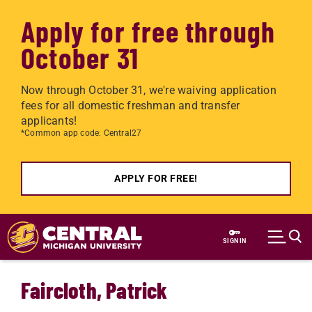
Apply for free through
October 31
Now through October 31, we're waiving application
fees for all domestic freshman and transfer
applicants!
*Common app code: Central27
APPLY FOR FREE!
Skip to main content
SIGN IN
Faircloth, Patrick