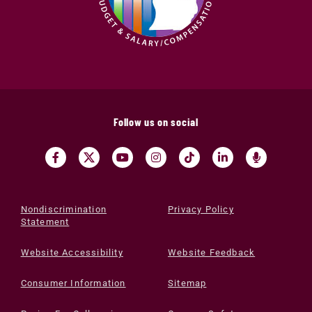
Follow us on social
Nondiscrimination
Privacy Policy
Statement
Website Accessibility
Website Feedback
Consumer Information
Sitemap