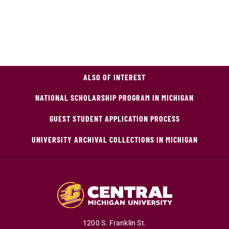
ALSO OF INTEREST
NATIONAL SCHOLARSHIP PROGRAM IN MICHIGAN
GUEST STUDENT APPLICATION PROCESS
UNIVERSITY ARCHIVAL COLLECTIONS IN MICHIGAN
1200 S. Franklin St.