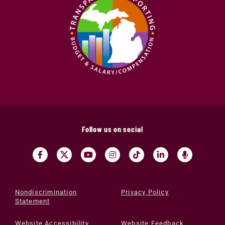
Follow us on social
Nondiscrimination
Privacy Policy
Statement
Website Accessibility
Website Feedback