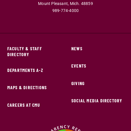
Mount Pleasant,
Mich.
48859
989-774-4000
FACULTY & STAFF
NEWS
DIRECTORY
EVENTS
DEPARTMENTS A-Z
GIVING
MAPS & DIRECTIONS
SOCIAL MEDIA DIRECTORY
CAREERS AT CMU