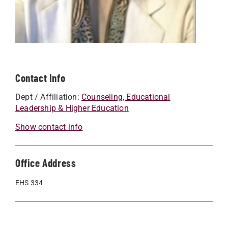
Contact Info
Dept / Affiliation:
Counseling, Educational
Leadership & Higher Education
Show contact info
Office Address
EHS 334