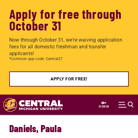
Apply for free through
October 31
Now through October 31, we're waiving application
fees for all domestic freshman and transfer
applicants!
*Common app code: Central27
APPLY FOR FREE!
Skip to main content
SIGN IN
Daniels, Paula