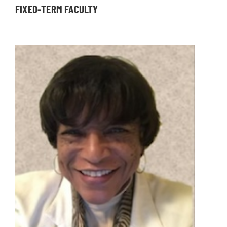
FIXED-TERM FACULTY