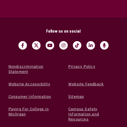
Follow us on social
Nondiscrimination
Privacy Policy
Statement
Website Accessibility
Website Feedback
Consumer Information
Sitemap
Paying For College in
Campus Safety
Michigan
Information and
Resources