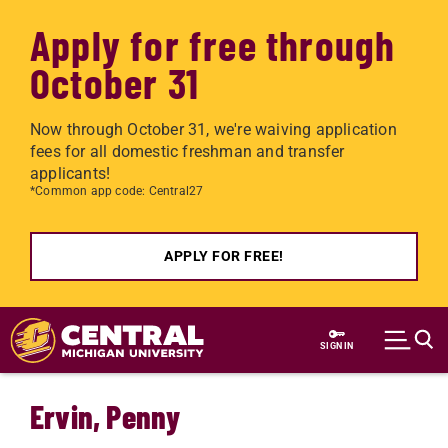
Apply for free through
October 31
Now through October 31, we're waiving application
fees for all domestic freshman and transfer
applicants!
*Common app code: Central27
APPLY FOR FREE!
Skip to main content
SIGN IN
Ervin, Penny