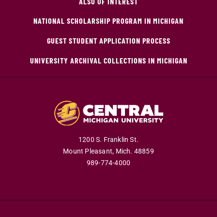
ALSO OF INTEREST
NATIONAL SCHOLARSHIP PROGRAM IN MICHIGAN
GUEST STUDENT APPLICATION PROCESS
UNIVERSITY ARCHIVAL COLLECTIONS IN MICHIGAN
1200 S. Franklin St.
Mount Pleasant,
Mich.
48859
989-774-4000