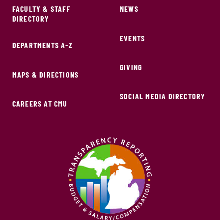
FACULTY & STAFF
NEWS
DIRECTORY
EVENTS
DEPARTMENTS A-Z
GIVING
MAPS & DIRECTIONS
SOCIAL MEDIA DIRECTORY
CAREERS AT CMU