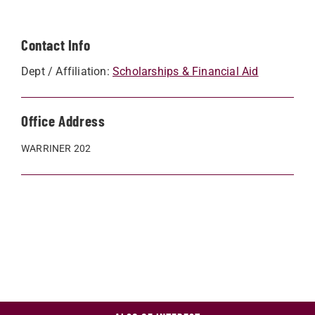
Contact Info
Dept / Affiliation:
Scholarships & Financial Aid
Office Address
WARRINER 202