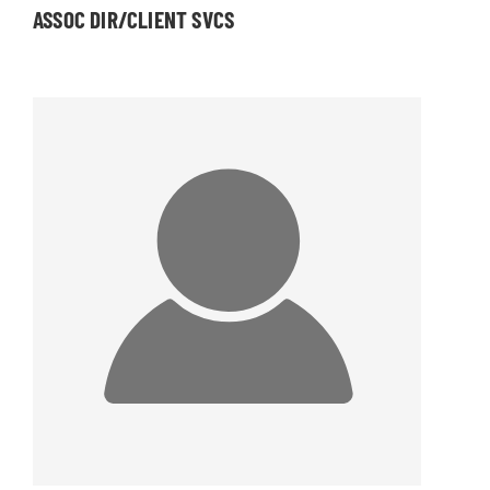
ASSOC DIR/CLIENT SVCS