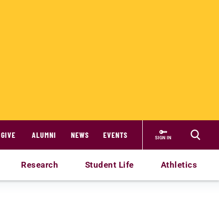
GIVE
ALUMNI
NEWS
EVENTS
SIGN IN
Research
Student Life
Athletics