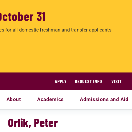
October 31
es for all domestic freshman and transfer applicants!
APPLY
REQUEST INFO
VISIT
About
Academics
Admissions and Aid
Orlik, Peter