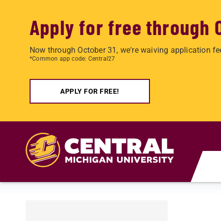
Apply for free through 
Now through October 31, we're waiving application fe
*Common app code: Central27
APPLY FOR FREE!
Skip to main content