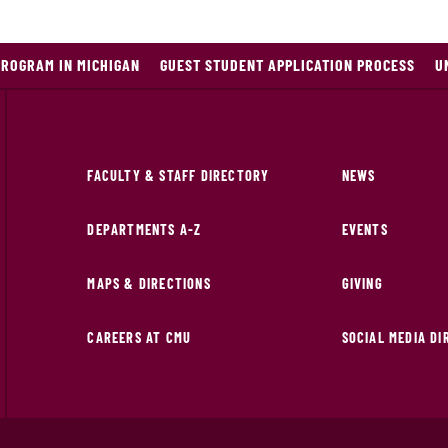
PROGRAM IN MICHIGAN
GUEST STUDENT APPLICATION PROCESS
U
FACULTY & STAFF DIRECTORY
NEWS
DEPARTMENTS A-Z
EVENTS
MAPS & DIRECTIONS
GIVING
CAREERS AT CMU
SOCIAL MEDIA D