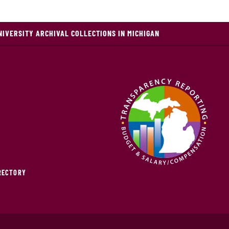
NIVERSITY ARCHIVAL COLLECTIONS IN MICHIGAN
IRECTORY