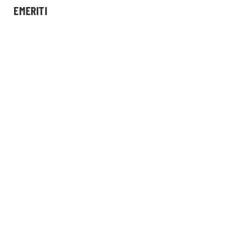
EMERITI