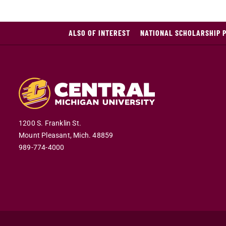
ALSO OF INTEREST
NATIONAL SCHOLARSHIP 
1200 S. Franklin St.
Mount Pleasant,
Mich.
48859
989-774-4000