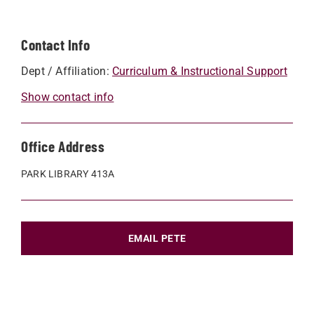
Contact Info
Dept / Affiliation:
Curriculum & Instructional Support
Show contact info
Office Address
PARK LIBRARY 413A
EMAIL PETE