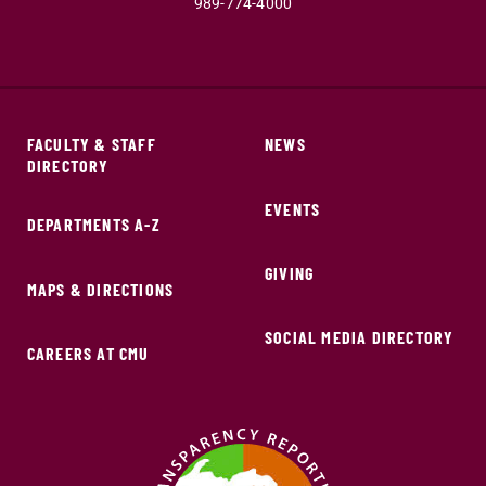
989-774-4000
FACULTY & STAFF
NEWS
DIRECTORY
EVENTS
DEPARTMENTS A-Z
GIVING
MAPS & DIRECTIONS
SOCIAL MEDIA DIRECTORY
CAREERS AT CMU