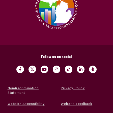
Follow us on social
Nondiscrimination
Privacy Policy
Statement
Website Accessibility
Website Feedback