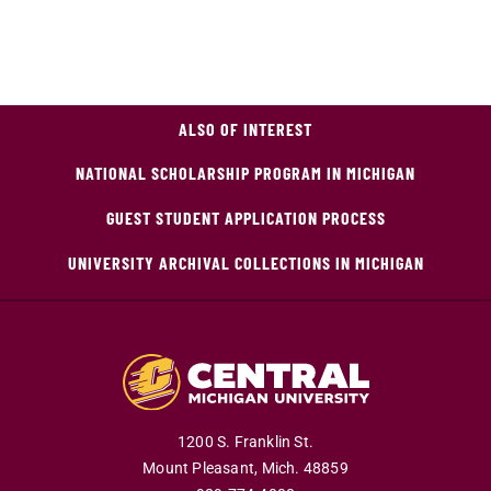
ALSO OF INTEREST
NATIONAL SCHOLARSHIP PROGRAM IN MICHIGAN
GUEST STUDENT APPLICATION PROCESS
UNIVERSITY ARCHIVAL COLLECTIONS IN MICHIGAN
1200 S. Franklin St.
Mount Pleasant,
Mich.
48859