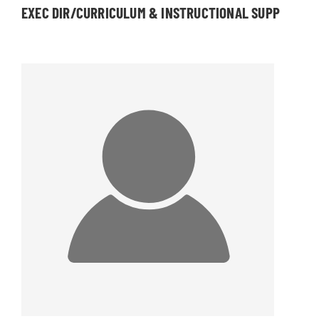
EXEC DIR/CURRICULUM & INSTRUCTIONAL SUPP