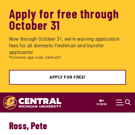
Apply for free through
October 31
Now through October 31, we're waiving application
fees for all domestic freshman and transfer
applicants!
*Common app code: Central27
APPLY FOR FREE!
Skip to main content
SIGN IN
Ross, Pete