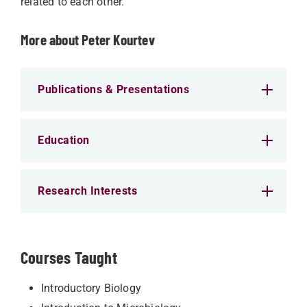
related to each other.
More about Peter Kourtev
Publications & Presentations
Education
Research Interests
Courses Taught
Introductory Biology