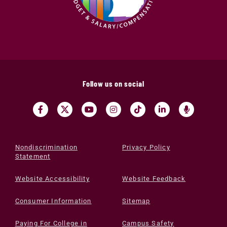
Follow us on social
Nondiscrimination
Privacy Policy
Statement
Website Accessibility
Website Feedback
Consumer Information
Sitemap
Paying For College in
Campus Safety