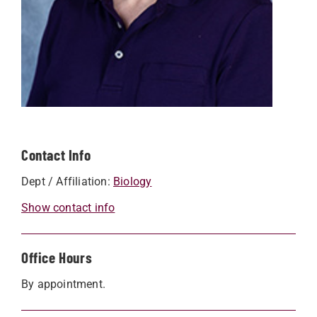
Contact Info
Dept / Affiliation:
Biology
Show contact info
Office Hours
By appointment.