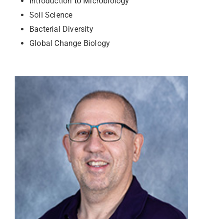
Introduction to Microbiology
Soil Science
Bacterial Diversity
Global Change Biology