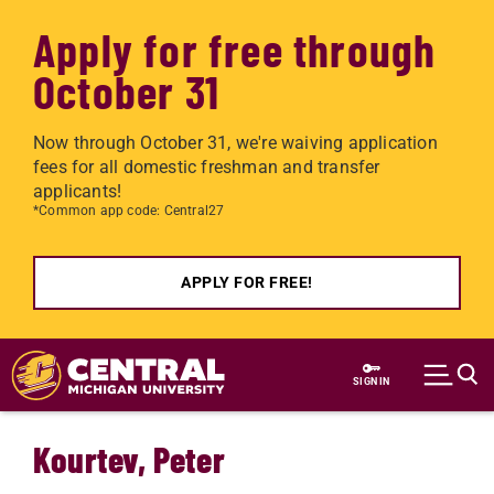
Apply for free through
October 31
Now through October 31, we're waiving application
fees for all domestic freshman and transfer
applicants!
*Common app code: Central27
APPLY FOR FREE!
Skip to main content
SIGN IN
Kourtev, Peter