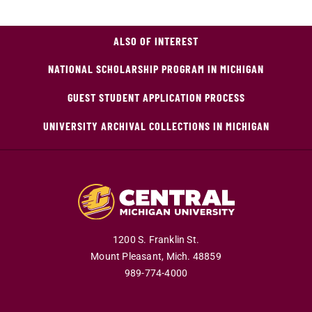
ALSO OF INTEREST
NATIONAL SCHOLARSHIP PROGRAM IN MICHIGAN
GUEST STUDENT APPLICATION PROCESS
UNIVERSITY ARCHIVAL COLLECTIONS IN MICHIGAN
1200 S. Franklin St.
Mount Pleasant,
Mich.
48859
989-774-4000