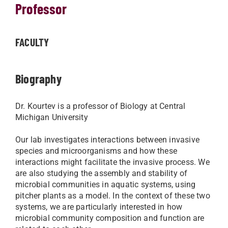
Professor
FACULTY
Biography
Dr. Kourtev is a professor of Biology at Central
Michigan University
Our lab investigates interactions between invasive
species and microorganisms and how these
interactions might facilitate the invasive process. We
are also studying the assembly and stability of
microbial communities in aquatic systems, using
pitcher plants as a model. In the context of these two
systems, we are particularly interested in how
microbial community composition and function are