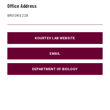
Office Address
BROOKS 228
KOURTEV LAB WEBSITE
EMAIL
DEPARTMENT OF BIOLOGY