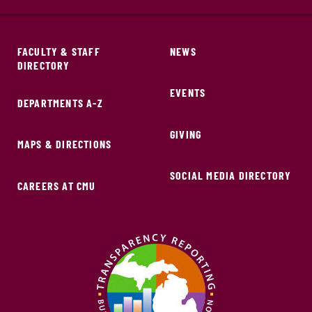
FACULTY & STAFF
NEWS
DIRECTORY
EVENTS
DEPARTMENTS A-Z
GIVING
MAPS & DIRECTIONS
SOCIAL MEDIA DIRECTORY
CAREERS AT CMU