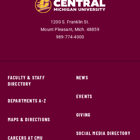
1200 S. Franklin St.
Mount Pleasant,
Mich.
48859
989-774-4000
FACULTY & STAFF
NEWS
DIRECTORY
EVENTS
DEPARTMENTS A-Z
GIVING
MAPS & DIRECTIONS
SOCIAL MEDIA DIRECTORY
CAREERS AT CMU