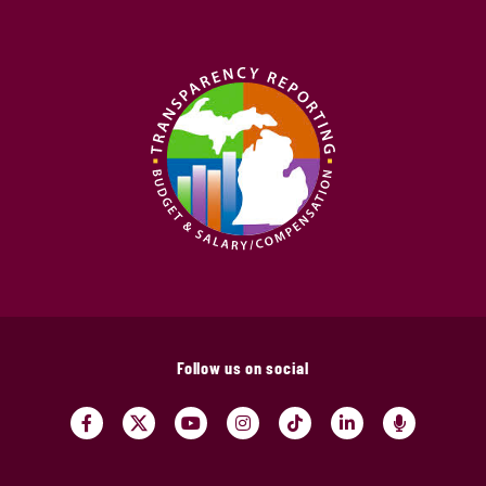
Follow us on social