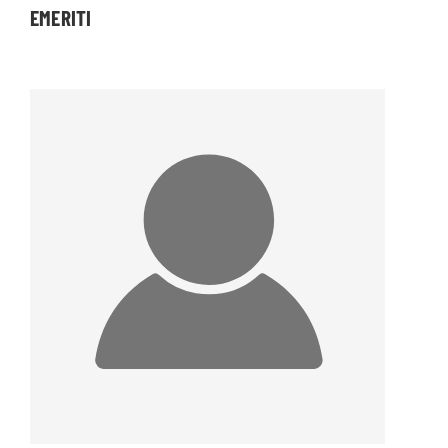
EMERITI