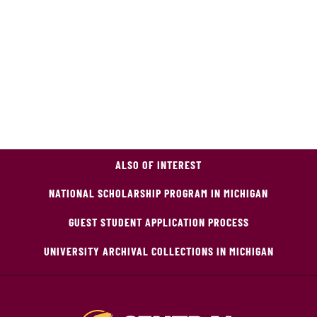
ALSO OF INTEREST
NATIONAL SCHOLARSHIP PROGRAM IN MICHIGAN
GUEST STUDENT APPLICATION PROCESS
UNIVERSITY ARCHIVAL COLLECTIONS IN MICHIGAN