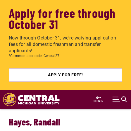
Apply for free through
October 31
Now through October 31, we're waiving application
fees for all domestic freshman and transfer
applicants!
*Common app code: Central27
APPLY FOR FREE!
Skip to main content
SIGN IN
Hayes, Randall