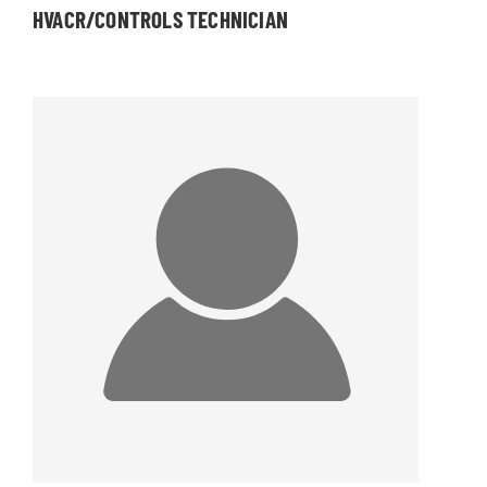
HVACR/CONTROLS TECHNICIAN