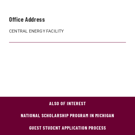
Office Address
CENTRAL ENERGY FACILITY
ALSO OF INTEREST
NATIONAL SCHOLARSHIP PROGRAM IN MICHIGAN
GUEST STUDENT APPLICATION PROCESS