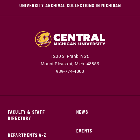
UNIVERSITY ARCHIVAL COLLECTIONS IN MICHIGAN
1200 S. Franklin St.
Mount Pleasant,
Mich.
48859
989-774-4000
FACULTY & STAFF
NEWS
DIRECTORY
EVENTS
DEPARTMENTS A-Z