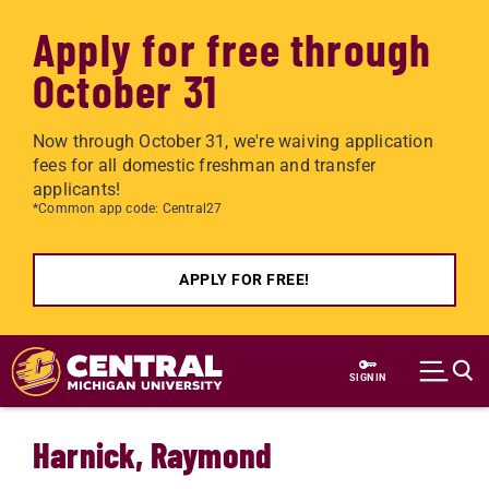
Apply for free through
October 31
Now through October 31, we're waiving application
fees for all domestic freshman and transfer
applicants!
*Common app code: Central27
APPLY FOR FREE!
Skip to main content
SIGN IN
Harnick, Raymond