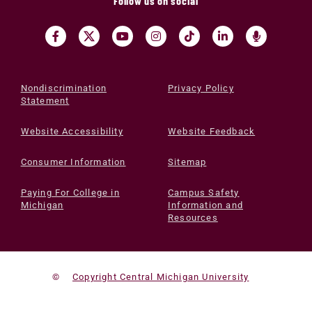
Follow us on social
Nondiscrimination
Privacy Policy
Statement
Website Accessibility
Website Feedback
Consumer Information
Sitemap
Paying For College in
Campus Safety
Michigan
Information and
Resources
©
Copyright Central Michigan University