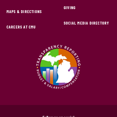
GIVING
MAPS & DIRECTIONS
SOCIAL MEDIA DIRECTORY
CAREERS AT CMU