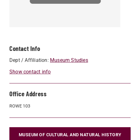
Contact Info
Dept / Affiliation:
Museum Studies
Show contact info
Office Address
ROWE 103
MUSEUM OF CULTURAL AND NATURAL HISTORY