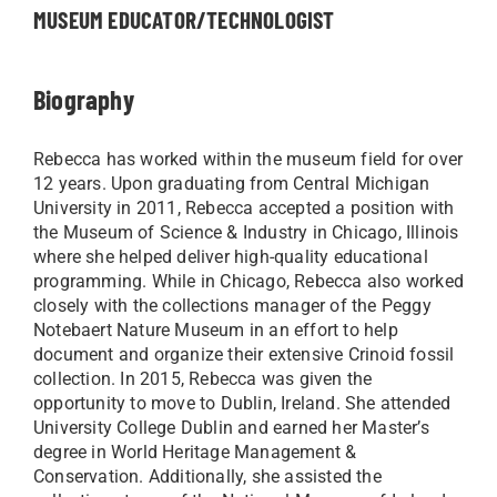
MUSEUM EDUCATOR/TECHNOLOGIST
Biography
Rebecca has worked within the museum field for over
12 years. Upon graduating from Central Michigan
University in 2011, Rebecca accepted a position with
the Museum of Science & Industry in Chicago, Illinois
where she helped deliver high-quality educational
programming. While in Chicago, Rebecca also worked
closely with the collections manager of the Peggy
Notebaert Nature Museum in an effort to help
document and organize their extensive Crinoid fossil
collection. In 2015, Rebecca was given the
opportunity to move to Dublin, Ireland. She attended
University College Dublin and earned her Master’s
degree in World Heritage Management &
Conservation. Additionally, she assisted the