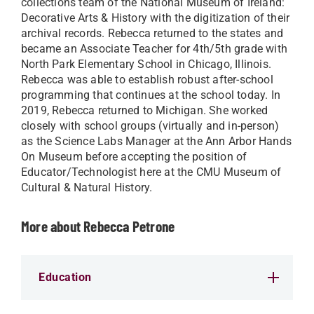
collections team of the National Museum of Ireland:
Decorative Arts & History with the digitization of their
archival records. Rebecca returned to the states and
became an Associate Teacher for 4th/5th grade with
North Park Elementary School in Chicago, Illinois.
Rebecca was able to establish robust after-school
programming that continues at the school today. In
2019, Rebecca returned to Michigan. She worked
closely with school groups (virtually and in-person)
as the Science Labs Manager at the Ann Arbor Hands
On Museum before accepting the position of
Educator/Technologist here at the CMU Museum of
Cultural & Natural History.
More about Rebecca Petrone
Education