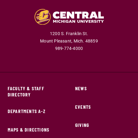
1200 S. Franklin St.
Mount Pleasant,
Mich.
48859
989-774-4000
FACULTY & STAFF
NEWS
DIRECTORY
EVENTS
DEPARTMENTS A-Z
GIVING
MAPS & DIRECTIONS