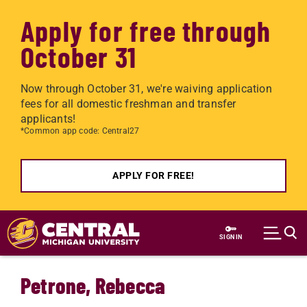
Apply for free through
October 31
Now through October 31, we're waiving application
fees for all domestic freshman and transfer
applicants!
*Common app code: Central27
APPLY FOR FREE!
Skip to main content
SIGN IN
Petrone, Rebecca