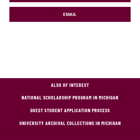
EMAIL
ALSO OF INTEREST
NATIONAL SCHOLARSHIP PROGRAM IN MICHIGAN
GUEST STUDENT APPLICATION PROCESS
UNIVERSITY ARCHIVAL COLLECTIONS IN MICHIGAN