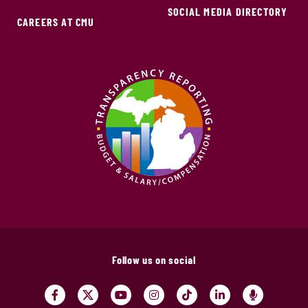
SOCIAL MEDIA DIRECTORY
CAREERS AT CMU
Follow us on social