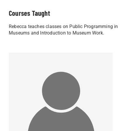
Courses Taught
Rebecca teaches classes on Public Programming in
Museums and Introduction to Museum Work.