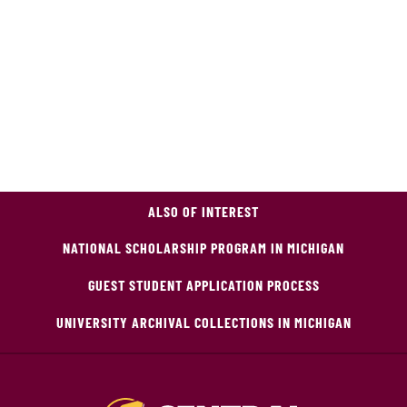
ALSO OF INTEREST
NATIONAL SCHOLARSHIP PROGRAM IN MICHIGAN
GUEST STUDENT APPLICATION PROCESS
UNIVERSITY ARCHIVAL COLLECTIONS IN MICHIGAN