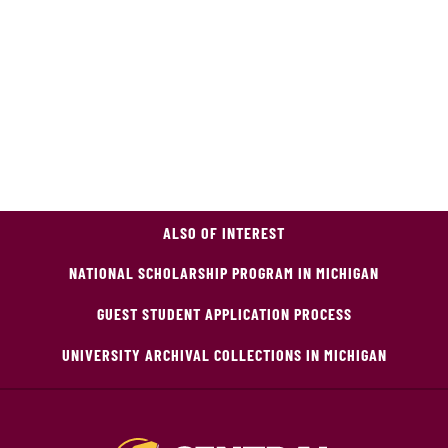
ALSO OF INTEREST
NATIONAL SCHOLARSHIP PROGRAM IN MICHIGAN
GUEST STUDENT APPLICATION PROCESS
UNIVERSITY ARCHIVAL COLLECTIONS IN MICHIGAN