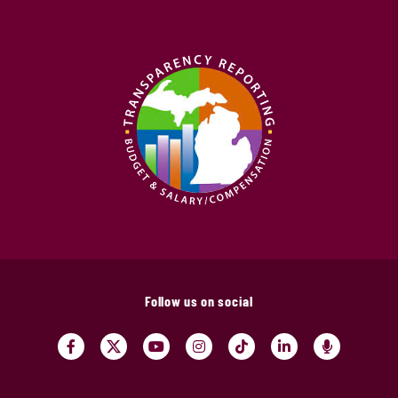
Follow us on social