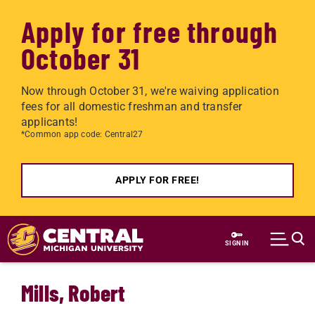
Apply for free through
October 31
Now through October 31, we're waiving application
fees for all domestic freshman and transfer
applicants!
*Common app code: Central27
APPLY FOR FREE!
Skip to main content
SIGN IN
Mills, Robert