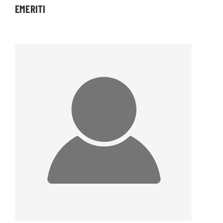
EMERITI