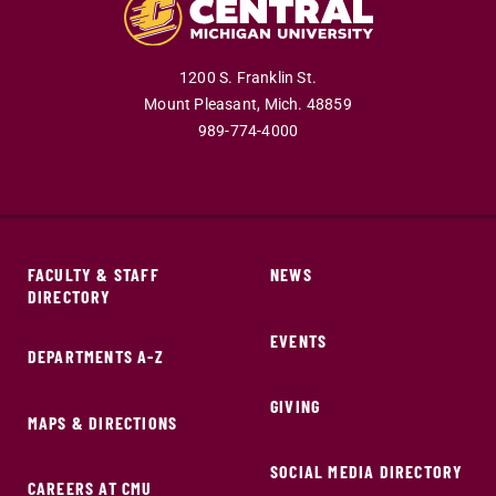
1200 S. Franklin St.
Mount Pleasant,
Mich.
48859
989-774-4000
FACULTY & STAFF
NEWS
DIRECTORY
EVENTS
DEPARTMENTS A-Z
GIVING
MAPS & DIRECTIONS
SOCIAL MEDIA DIRECTORY
CAREERS AT CMU