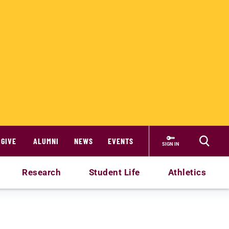
GIVE
ALUMNI
NEWS
EVENTS
SIGN IN
Research
Student Life
Athletics