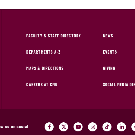
FACULTY & STAFF DIRECTORY
NEWS
DEPARTMENTS A-Z
EVENTS
MAPS & DIRECTIONS
GIVING
CAREERS AT CMU
SOCIAL MEDIA D
ow us on social