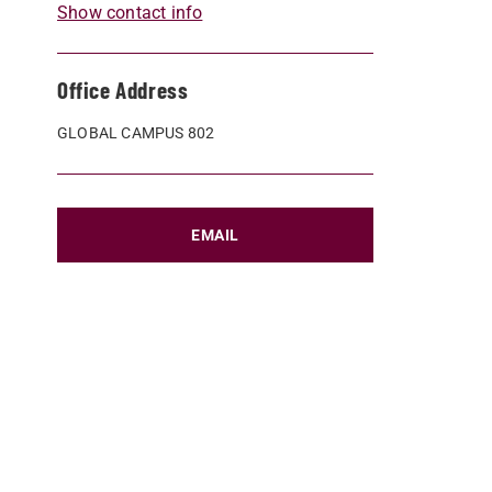
Show contact info
Office Address
GLOBAL CAMPUS 802
EMAIL