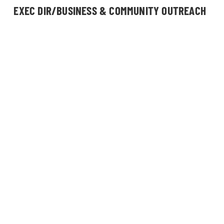
EXEC DIR/BUSINESS & COMMUNITY OUTREACH