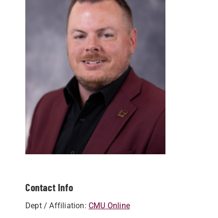
Contact Info
Dept / Affiliation:
CMU Online