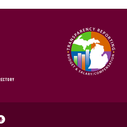
IRECTORY