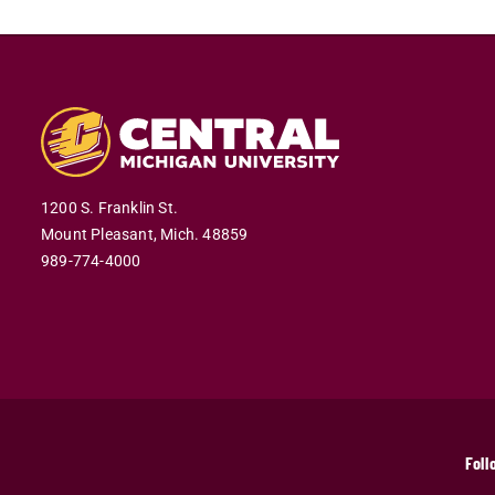
1200 S. Franklin St.
Mount Pleasant,
Mich.
48859
989-774-4000
Foll