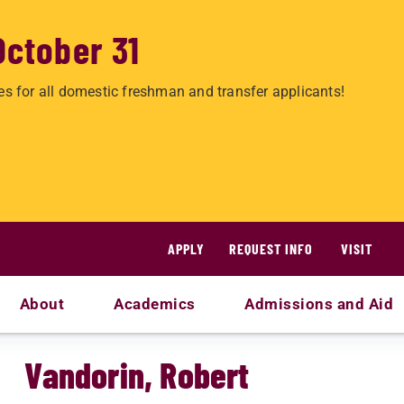
October 31
es for all domestic freshman and transfer applicants!
APPLY
REQUEST INFO
VISIT
About
Academics
Admissions and Aid
Vandorin, Robert