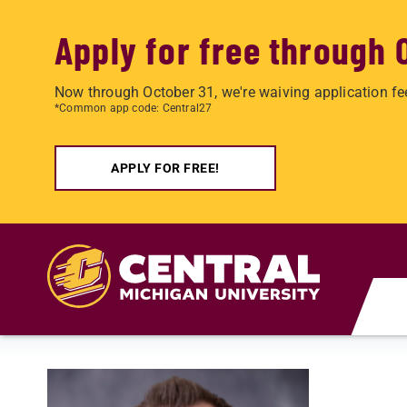
Apply for free through 
Now through October 31, we're waiving application fe
*Common app code: Central27
APPLY FOR FREE!
Skip to main content