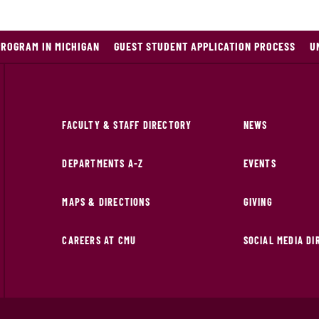
PROGRAM IN MICHIGAN
GUEST STUDENT APPLICATION PROCESS
U
FACULTY & STAFF DIRECTORY
NEWS
DEPARTMENTS A-Z
EVENTS
MAPS & DIRECTIONS
GIVING
CAREERS AT CMU
SOCIAL MEDIA D