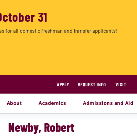
October 31
es for all domestic freshman and transfer applicants!
APPLY
REQUEST INFO
VISIT
About
Academics
Admissions and Aid
Newby, Robert