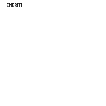
EMERITI