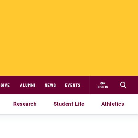
GIVE
ALUMNI
NEWS
EVENTS
SIGN IN
Research
Student Life
Athletics