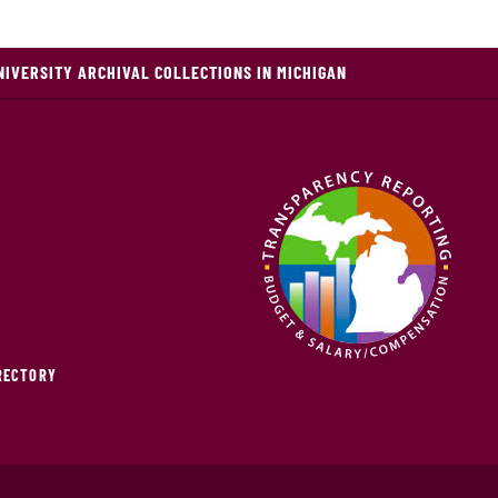
NIVERSITY ARCHIVAL COLLECTIONS IN MICHIGAN
IRECTORY