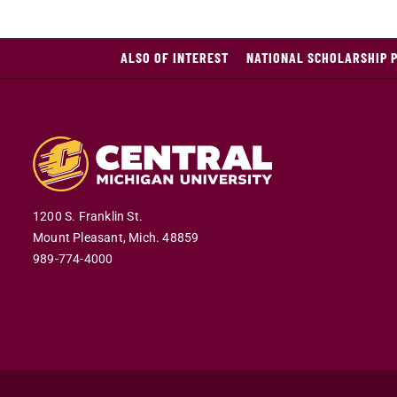
ALSO OF INTEREST
NATIONAL SCHOLARSHIP 
1200 S. Franklin St.
Mount Pleasant,
Mich.
48859
989-774-4000