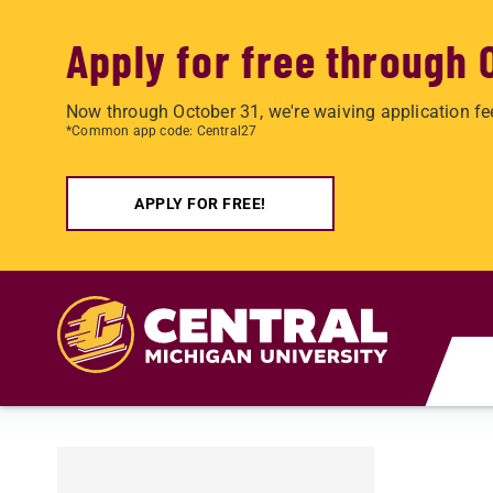
Apply for free through 
Now through October 31, we're waiving application fe
*Common app code: Central27
APPLY FOR FREE!
Skip to main content