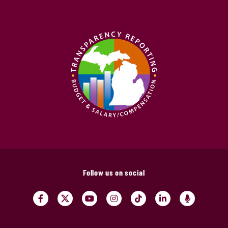
Follow us on social