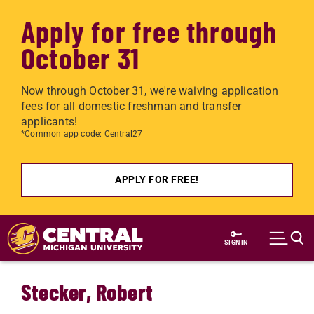
Apply for free through
October 31
Now through October 31, we're waiving application
fees for all domestic freshman and transfer
applicants!
*Common app code: Central27
APPLY FOR FREE!
Skip to main content
SIGN IN
Stecker, Robert