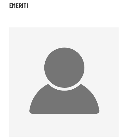
EMERITI