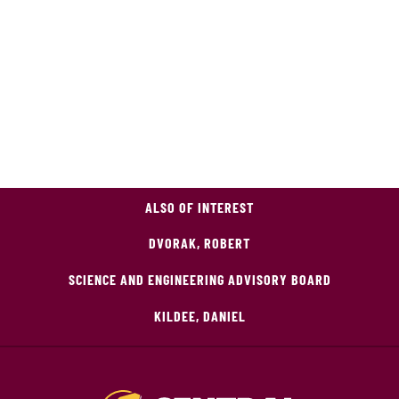
ALSO OF INTEREST
DVORAK, ROBERT
SCIENCE AND ENGINEERING ADVISORY BOARD
KILDEE, DANIEL