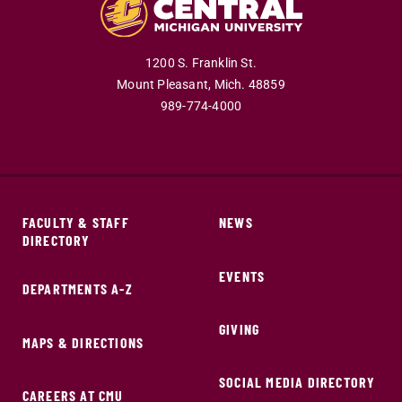
1200 S. Franklin St.
Mount Pleasant,
Mich.
48859
989-774-4000
FACULTY & STAFF
NEWS
DIRECTORY
EVENTS
DEPARTMENTS A-Z
GIVING
MAPS & DIRECTIONS
SOCIAL MEDIA DIRECTORY
CAREERS AT CMU