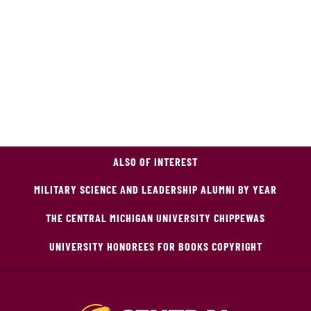
ALSO OF INTEREST
MILITARY SCIENCE AND LEADERSHIP ALUMNI BY YEAR
THE CENTRAL MICHIGAN UNIVERSITY CHIPPEWAS
UNIVERSITY HONOREES FOR BOOKS COPYRIGHT