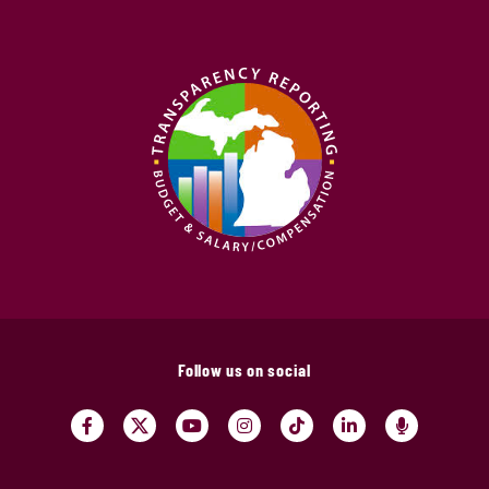
Follow us on social