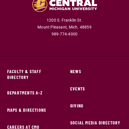
1200 S. Franklin St.
Mount Pleasant,
Mich.
48859
989-774-4000
FACULTY & STAFF
NEWS
DIRECTORY
EVENTS
DEPARTMENTS A-Z
GIVING
MAPS & DIRECTIONS
SOCIAL MEDIA DIRECTORY
CAREERS AT CMU