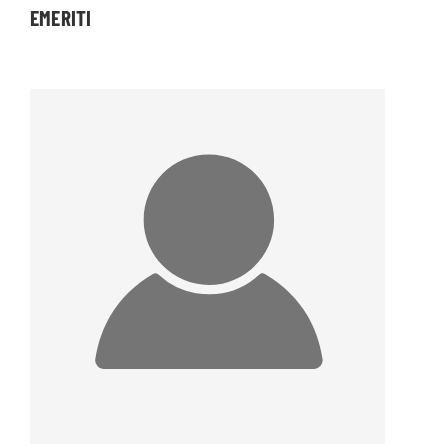
EMERITI