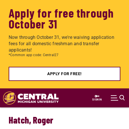
Apply for free through
October 31
Now through October 31, we're waiving application
fees for all domestic freshman and transfer
applicants!
*Common app code: Central27
APPLY FOR FREE!
Skip to main content
SIGN IN
Hatch, Roger