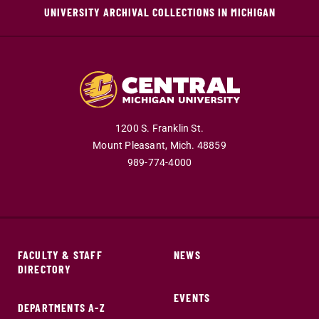
UNIVERSITY ARCHIVAL COLLECTIONS IN MICHIGAN
1200 S. Franklin St.
Mount Pleasant,
Mich.
48859
989-774-4000
FACULTY & STAFF
NEWS
DIRECTORY
EVENTS
DEPARTMENTS A-Z