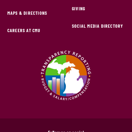
GIVING
MAPS & DIRECTIONS
SOCIAL MEDIA DIRECTORY
CAREERS AT CMU