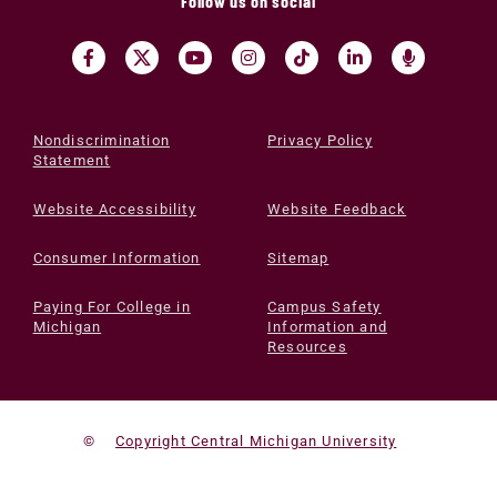
Follow us on social
Nondiscrimination
Privacy Policy
Statement
Website Accessibility
Website Feedback
Consumer Information
Sitemap
Paying For College in
Campus Safety
Michigan
Information and
Resources
©
Copyright Central Michigan University