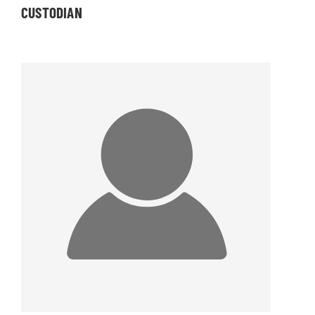
CUSTODIAN