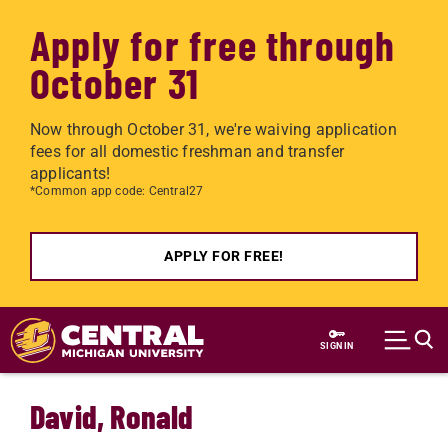
Apply for free through
October 31
Now through October 31, we're waiving application
fees for all domestic freshman and transfer
applicants!
*Common app code: Central27
APPLY FOR FREE!
Skip to main content
SIGN IN
David, Ronald