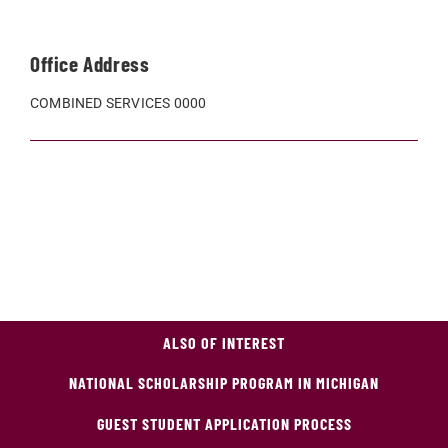
Office Address
COMBINED SERVICES 0000
ALSO OF INTEREST
NATIONAL SCHOLARSHIP PROGRAM IN MICHIGAN
GUEST STUDENT APPLICATION PROCESS