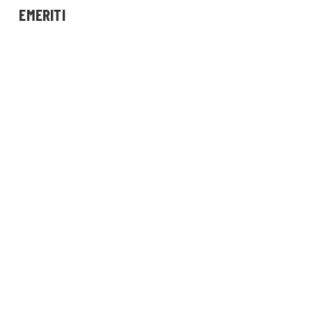
EMERITI