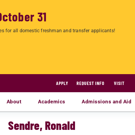
October 31
es for all domestic freshman and transfer applicants!
APPLY
REQUEST INFO
VISIT
About
Academics
Admissions and Aid
Sendre, Ronald