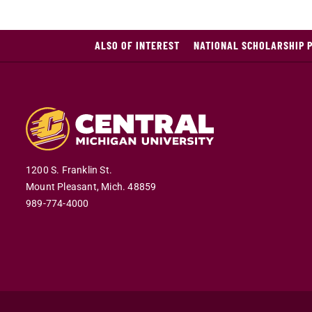
ALSO OF INTEREST
NATIONAL SCHOLARSHIP 
1200 S. Franklin St.
Mount Pleasant,
Mich.
48859
989-774-4000