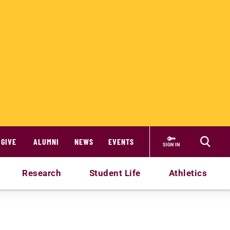
GIVE
ALUMNI
NEWS
EVENTS
SIGN IN
Research
Student Life
Athletics