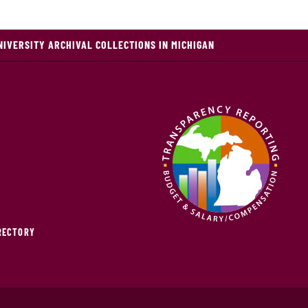
NIVERSITY ARCHIVAL COLLECTIONS IN MICHIGAN
IRECTORY