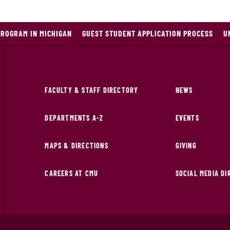
PROGRAM IN MICHIGAN
GUEST STUDENT APPLICATION PROCESS
U
FACULTY & STAFF DIRECTORY
NEWS
DEPARTMENTS A-Z
EVENTS
MAPS & DIRECTIONS
GIVING
CAREERS AT CMU
SOCIAL MEDIA D