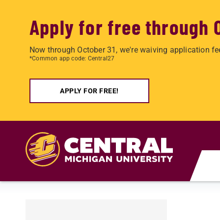
Apply for free through 
Now through October 31, we're waiving application fe
*Common app code: Central27
APPLY FOR FREE!
Skip to main content