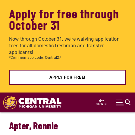
Apply for free through
October 31
Now through October 31, we're waiving application
fees for all domestic freshman and transfer
applicants!
*Common app code: Central27
APPLY FOR FREE!
Skip to main content
SIGN IN
Apter, Ronnie