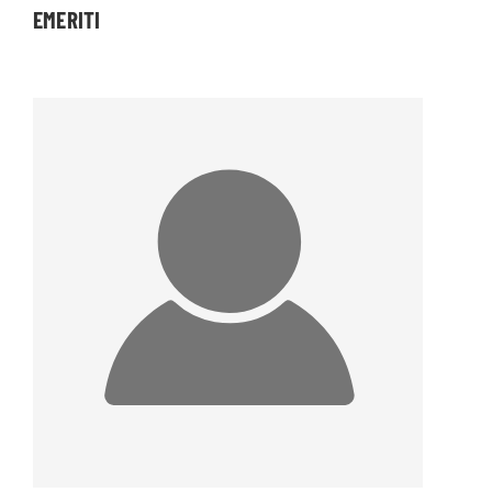
EMERITI