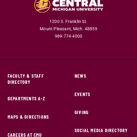
1200 S. Franklin St.
Mount Pleasant,
Mich.
48859
989-774-4000
FACULTY & STAFF
NEWS
DIRECTORY
EVENTS
DEPARTMENTS A-Z
GIVING
MAPS & DIRECTIONS
SOCIAL MEDIA DIRECTORY
CAREERS AT CMU