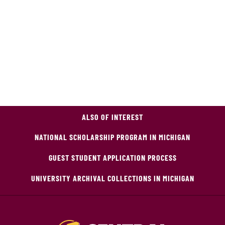
ALSO OF INTEREST
NATIONAL SCHOLARSHIP PROGRAM IN MICHIGAN
GUEST STUDENT APPLICATION PROCESS
UNIVERSITY ARCHIVAL COLLECTIONS IN MICHIGAN