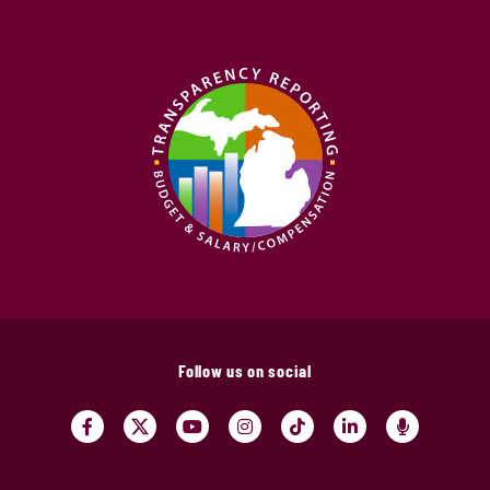
Follow us on social