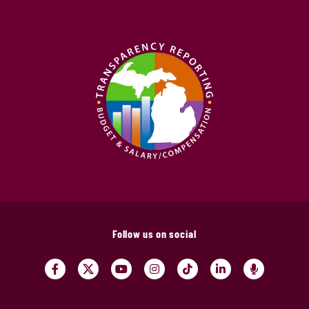
Follow us on social