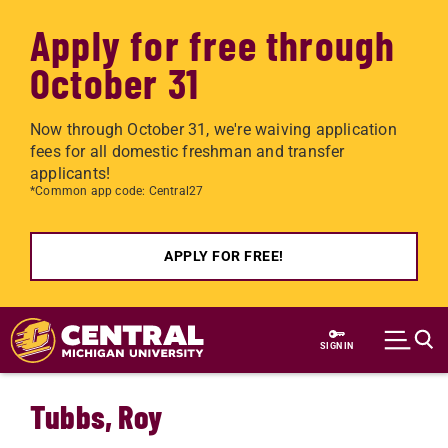
Apply for free through
October 31
Now through October 31, we're waiving application
fees for all domestic freshman and transfer
applicants!
*Common app code: Central27
APPLY FOR FREE!
Skip to main content
SIGN IN
Tubbs, Roy