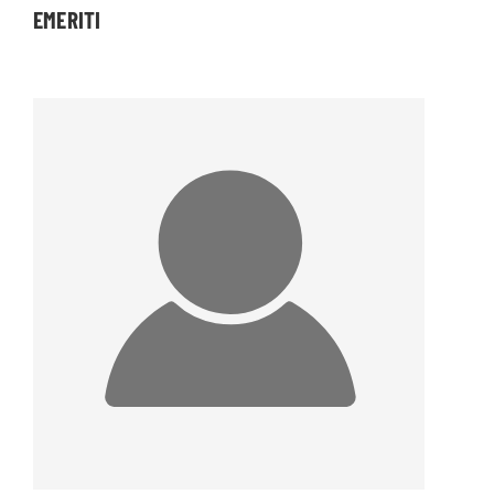
EMERITI