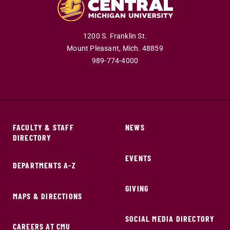
1200 S. Franklin St.
Mount Pleasant,
Mich.
48859
989-774-4000
FACULTY & STAFF
NEWS
DIRECTORY
EVENTS
DEPARTMENTS A-Z
GIVING
MAPS & DIRECTIONS
SOCIAL MEDIA DIRECTORY
CAREERS AT CMU