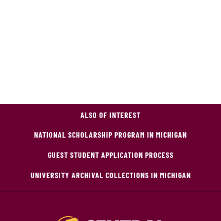
ALSO OF INTEREST
NATIONAL SCHOLARSHIP PROGRAM IN MICHIGAN
GUEST STUDENT APPLICATION PROCESS
UNIVERSITY ARCHIVAL COLLECTIONS IN MICHIGAN