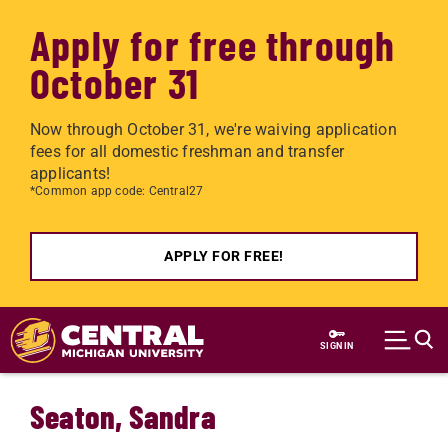
Apply for free through
October 31
Now through October 31, we're waiving application
fees for all domestic freshman and transfer
applicants!
*Common app code: Central27
APPLY FOR FREE!
Skip to main content
SIGN IN
Seaton, Sandra