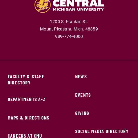
1200 S. Franklin St.
Mount Pleasant,
Mich.
48859
989-774-4000
FACULTY & STAFF
NEWS
DIRECTORY
EVENTS
DEPARTMENTS A-Z
GIVING
MAPS & DIRECTIONS
SOCIAL MEDIA DIRECTORY
CAREERS AT CMU