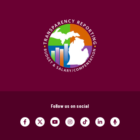
Follow us on social