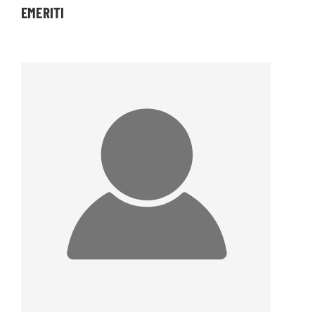
EMERITI