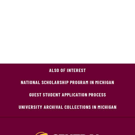
ALSO OF INTEREST
NATIONAL SCHOLARSHIP PROGRAM IN MICHIGAN
GUEST STUDENT APPLICATION PROCESS
UNIVERSITY ARCHIVAL COLLECTIONS IN MICHIGAN