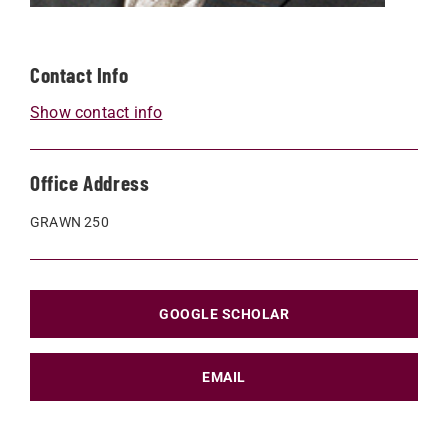
Contact Info
Show contact info
Office Address
GRAWN 250
GOOGLE SCHOLAR
EMAIL