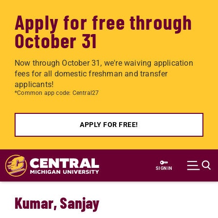
Apply for free through
October 31
Now through October 31, we're waiving application
fees for all domestic freshman and transfer
applicants!
*Common app code: Central27
APPLY FOR FREE!
Skip to main content
SIGN IN
Kumar, Sanjay