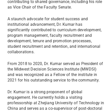
contributing to shared governance, including his role
as Vice Chair of the Faculty Senate.
A staunch advocate for student success and
institutional advancement, Dr. Kumar has
significantly contributed to curriculum development,
program management, faculty recruitment and
development, tenure and promotion processes,
student recruitment and retention, and international
collaborations.
From 2018 to 2020, Dr. Kumar served as President of
the Midwest Decision Sciences Institute (MWDSI)
and was recognized as a Fellow of the institute in
2021 for his outstanding service to the community.
Dr. Kumar is a strong proponent of global
engagement. He currently holds a visiting
professorship at Zhejiang University of Technology in
China and serves as a co-supervisor of post-doctoral