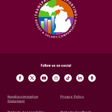
Follow us on social
Nondiscrimination
Privacy Policy
Statement