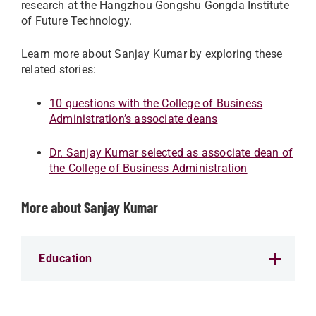
research at the Hangzhou Gongshu Gongda Institute
of Future Technology.
Learn more about Sanjay Kumar by exploring these
related stories:
10 questions with the College of Business
Administration’s associate deans
Dr. Sanjay Kumar selected as associate dean of
the College of Business Administration
More about Sanjay Kumar
Education