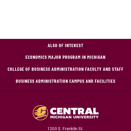
ALSO OF INTEREST
ECONOMICS MAJOR PROGRAM IN MICHIGAN
COLLEGE OF BUSINESS ADMINISTRATION FACULTY AND STAFF
BUSINESS ADMINISTRATION CAMPUS AND FACILITIES
1200 S. Franklin St.