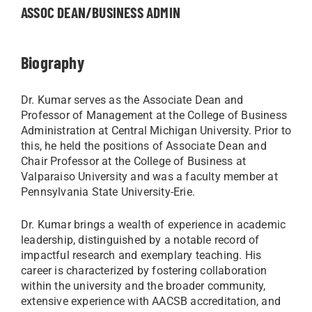
ASSOC DEAN/BUSINESS ADMIN
Biography
Dr. Kumar serves as the Associate Dean and
Professor of Management at the College of Business
Administration at Central Michigan University. Prior to
this, he held the positions of Associate Dean and
Chair Professor at the College of Business at
Valparaiso University and was a faculty member at
Pennsylvania State University-Erie.
Dr. Kumar brings a wealth of experience in academic
leadership, distinguished by a notable record of
impactful research and exemplary teaching. His
career is characterized by fostering collaboration
within the university and the broader community,
extensive experience with AACSB accreditation, and