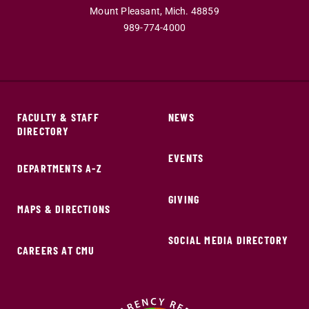
Mount Pleasant,
Mich.
48859
989-774-4000
FACULTY & STAFF
NEWS
DIRECTORY
EVENTS
DEPARTMENTS A-Z
GIVING
MAPS & DIRECTIONS
SOCIAL MEDIA DIRECTORY
CAREERS AT CMU