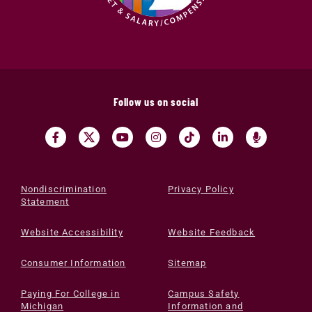
Follow us on social
Nondiscrimination
Privacy Policy
Statement
Website Accessibility
Website Feedback
Consumer Information
Sitemap
Paying For College in
Campus Safety
Michigan
Information and