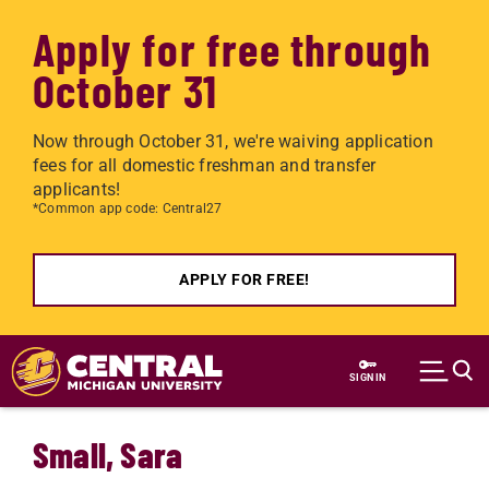
Apply for free through
October 31
Now through October 31, we're waiving application
fees for all domestic freshman and transfer
applicants!
*Common app code: Central27
APPLY FOR FREE!
Skip to main content
SIGN IN
Small, Sara