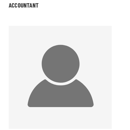
ACCOUNTANT