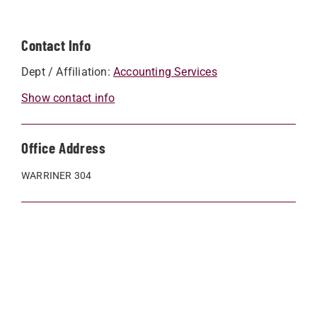
Contact Info
Dept / Affiliation:
Accounting Services
Show contact info
Office Address
WARRINER 304