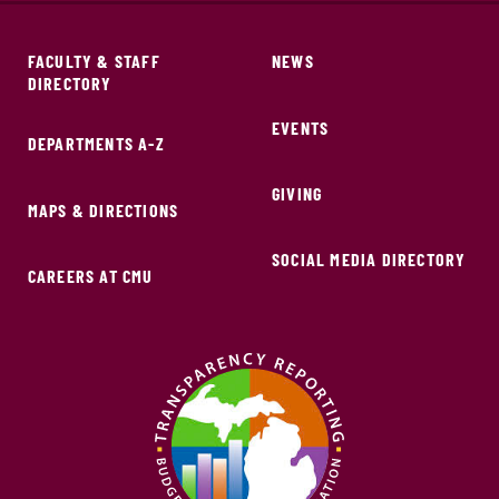
FACULTY & STAFF
NEWS
DIRECTORY
EVENTS
DEPARTMENTS A-Z
GIVING
MAPS & DIRECTIONS
SOCIAL MEDIA DIRECTORY
CAREERS AT CMU