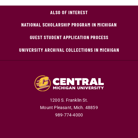
ALSO OF INTEREST
NATIONAL SCHOLARSHIP PROGRAM IN MICHIGAN
GUEST STUDENT APPLICATION PROCESS
UNIVERSITY ARCHIVAL COLLECTIONS IN MICHIGAN
1200 S. Franklin St.
Mount Pleasant,
Mich.
48859
989-774-4000