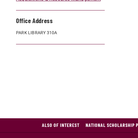
Office Address
PARK LIBRARY 310A
ALSO OF INTEREST
NATIONAL SCHOLARSHIP 