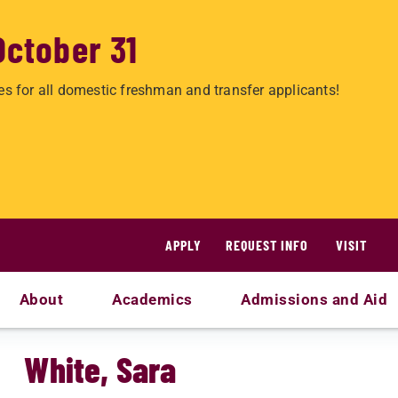
October 31
es for all domestic freshman and transfer applicants!
APPLY
REQUEST INFO
VISIT
About
Academics
Admissions and Aid
White, Sara