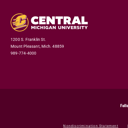
1200 S. Franklin St.
Mount Pleasant,
Mich.
48859
989-774-4000
Foll
Nondiscrimination Statement