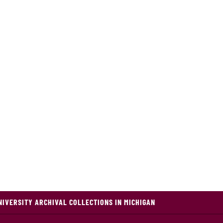
NIVERSITY ARCHIVAL COLLECTIONS IN MICHIGAN