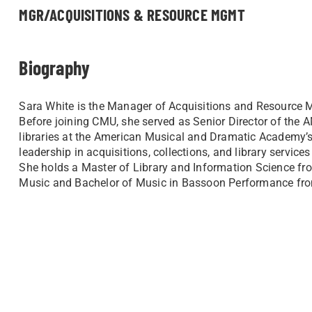
MGR/ACQUISITIONS & RESOURCE MGMT
Biography
Sara White is the Manager of Acquisitions and Resource M
Before joining CMU, she served as Senior Director of the 
libraries at the American Musical and Dramatic Academy’
leadership in acquisitions, collections, and library service
She holds a Master of Library and Information Science fro
Music and Bachelor of Music in Bassoon Performance fro