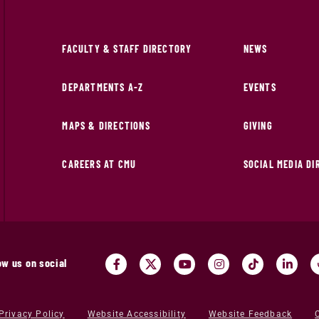
FACULTY & STAFF DIRECTORY
NEWS
DEPARTMENTS A-Z
EVENTS
MAPS & DIRECTIONS
GIVING
CAREERS AT CMU
SOCIAL MEDIA D
ow us on social
Privacy Policy
Website Accessibility
Website Feedback