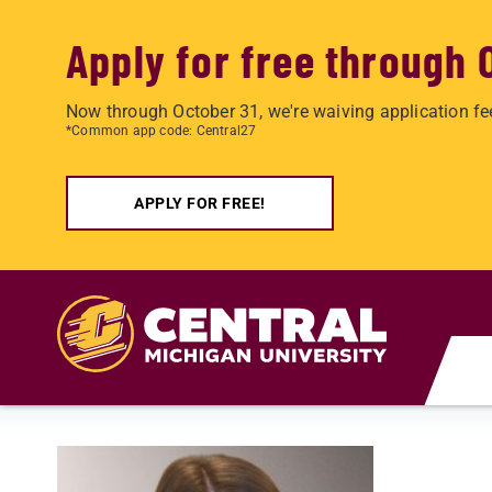
Apply for free through 
Now through October 31, we're waiving application fe
*Common app code: Central27
APPLY FOR FREE!
Skip to main content