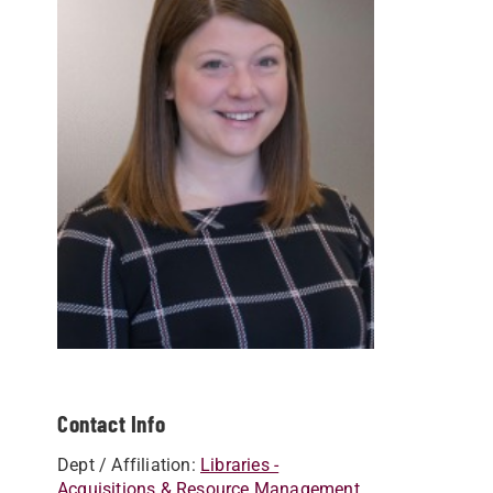
Contact Info
Dept / Affiliation:
Libraries -
Acquisitions & Resource Management