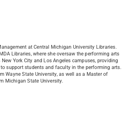
anagement at Central Michigan University Libraries.
AMDA Libraries, where she oversaw the performing arts
s New York City and Los Angeles campuses, providing
s to support students and faculty in the performing arts.
m Wayne State University, as well as a Master of
m Michigan State University.