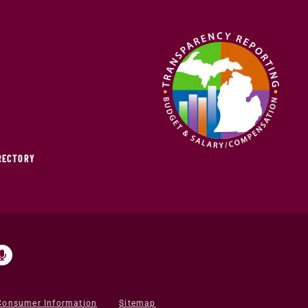
IRECTORY
Consumer Information
Sitemap