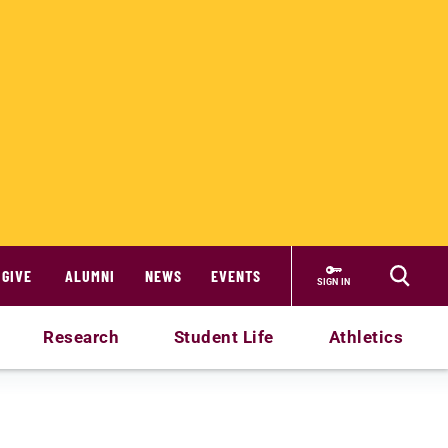
GIVE
ALUMNI
NEWS
EVENTS
SIGN IN
Research
Student Life
Athletics