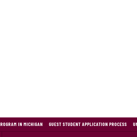
PROGRAM IN MICHIGAN
GUEST STUDENT APPLICATION PROCESS
U