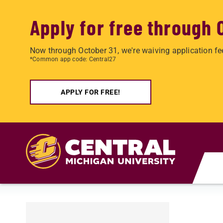
Apply for free through 
Now through October 31, we're waiving application fe
*Common app code: Central27
APPLY FOR FREE!
Skip to main content