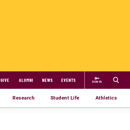
GIVE
ALUMNI
NEWS
EVENTS
SIGN IN
Research
Student Life
Athletics