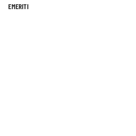
EMERITI