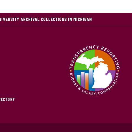
NIVERSITY ARCHIVAL COLLECTIONS IN MICHIGAN
IRECTORY