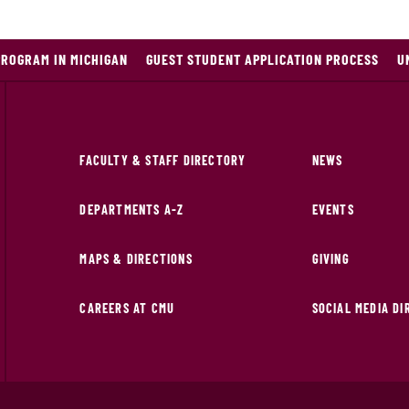
PROGRAM IN MICHIGAN
GUEST STUDENT APPLICATION PROCESS
U
FACULTY & STAFF DIRECTORY
NEWS
DEPARTMENTS A-Z
EVENTS
MAPS & DIRECTIONS
GIVING
CAREERS AT CMU
SOCIAL MEDIA D