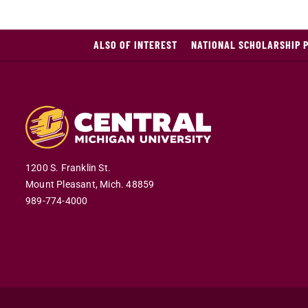
ALSO OF INTEREST
NATIONAL SCHOLARSHIP 
1200 S. Franklin St.
Mount Pleasant,
Mich.
48859
989-774-4000