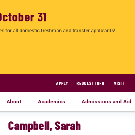
October 31
es for all domestic freshman and transfer applicants!
APPLY
REQUEST INFO
VISIT
About
Academics
Admissions and Aid
Campbell, Sarah