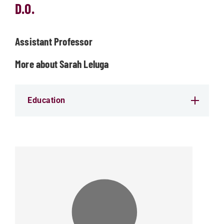
D.O.
Assistant Professor
More about Sarah Leluga
Education