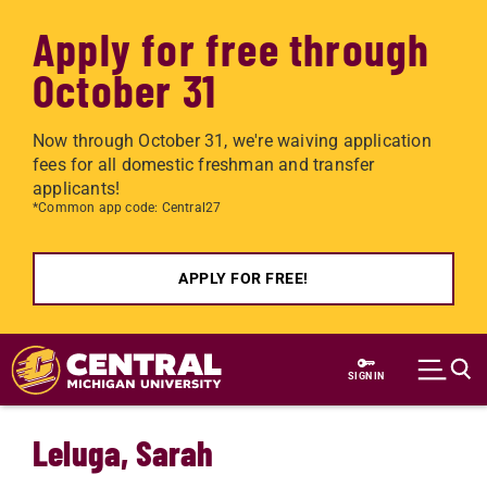
Apply for free through
October 31
Now through October 31, we're waiving application
fees for all domestic freshman and transfer
applicants!
*Common app code: Central27
APPLY FOR FREE!
Skip to main content
SIGN IN
Leluga, Sarah