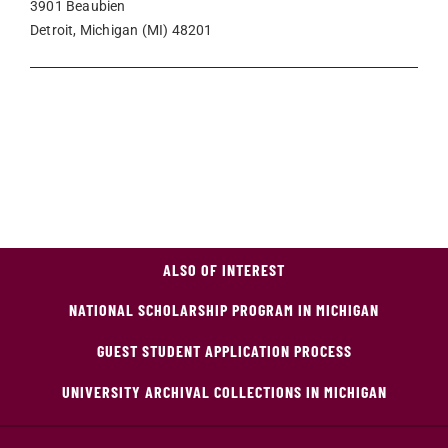
3901 Beaubien
Detroit, Michigan (MI) 48201
ALSO OF INTEREST
NATIONAL SCHOLARSHIP PROGRAM IN MICHIGAN
GUEST STUDENT APPLICATION PROCESS
UNIVERSITY ARCHIVAL COLLECTIONS IN MICHIGAN