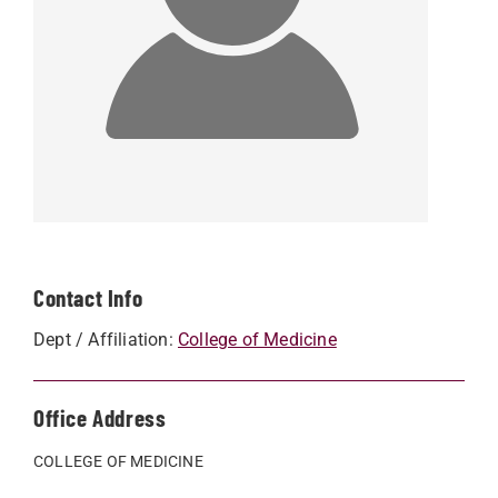
Contact Info
Dept / Affiliation:
College of Medicine
Office Address
COLLEGE OF MEDICINE