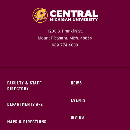
1200 S. Franklin St.
Mount Pleasant,
Mich.
48859
989-774-4000
FACULTY & STAFF
NEWS
DIRECTORY
EVENTS
DEPARTMENTS A-Z
GIVING
MAPS & DIRECTIONS