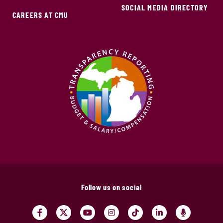
SOCIAL MEDIA DIRECTORY
CAREERS AT CMU
Follow us on social