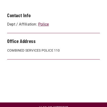
Contact Info
Dept / Affiliation:
Police
Office Address
COMBINED SERVICES POLICE 110