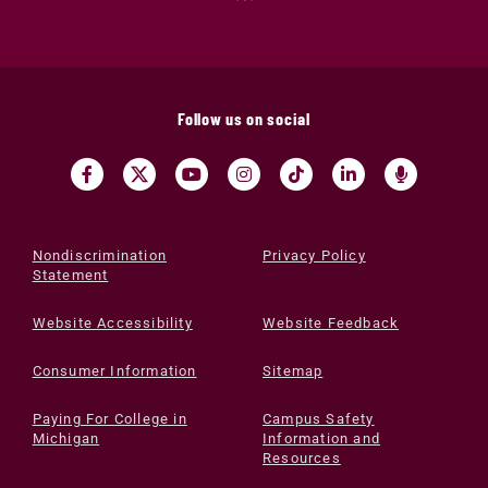
Follow us on social
Nondiscrimination
Privacy Policy
Statement
Website Accessibility
Website Feedback
Consumer Information
Sitemap
Paying For College in
Campus Safety
Michigan
Information and
Resources