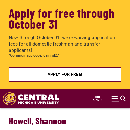
Apply for free through
October 31
Now through October 31, we're waiving application
fees for all domestic freshman and transfer
applicants!
*Common app code: Central27
APPLY FOR FREE!
Skip to main content
SIGN IN
Howell, Shannon