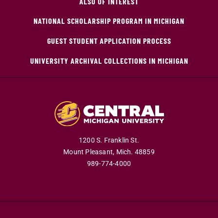
ALSO OF INTEREST
NATIONAL SCHOLARSHIP PROGRAM IN MICHIGAN
GUEST STUDENT APPLICATION PROCESS
UNIVERSITY ARCHIVAL COLLECTIONS IN MICHIGAN
1200 S. Franklin St.
Mount Pleasant,
Mich.
48859
989-774-4000