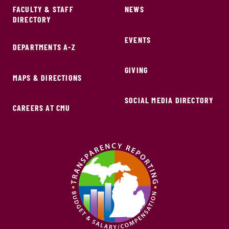
FACULTY & STAFF
NEWS
DIRECTORY
EVENTS
DEPARTMENTS A-Z
GIVING
MAPS & DIRECTIONS
SOCIAL MEDIA DIRECTORY
CAREERS AT CMU