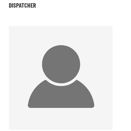
DISPATCHER