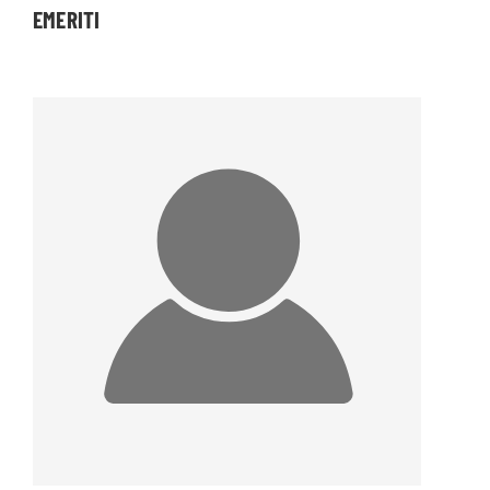
EMERITI