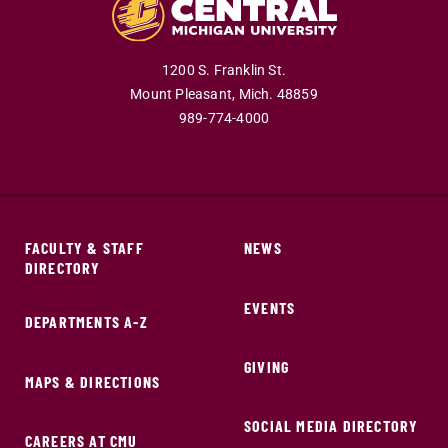
1200 S. Franklin St.
Mount Pleasant,
Mich.
48859
989-774-4000
FACULTY & STAFF
NEWS
DIRECTORY
EVENTS
DEPARTMENTS A-Z
GIVING
MAPS & DIRECTIONS
SOCIAL MEDIA DIRECTORY
CAREERS AT CMU