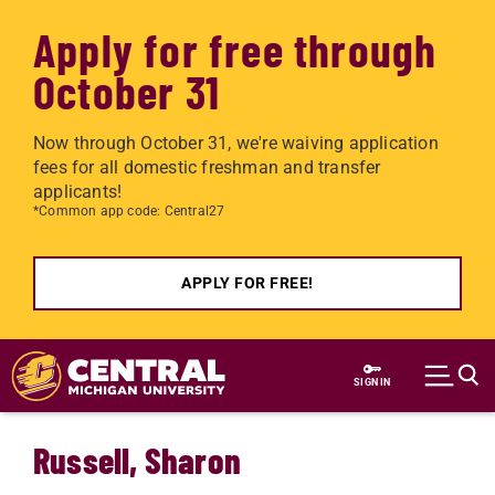
Apply for free through
October 31
Now through October 31, we're waiving application
fees for all domestic freshman and transfer
applicants!
*Common app code: Central27
APPLY FOR FREE!
Skip to main content
SIGN IN
Russell, Sharon