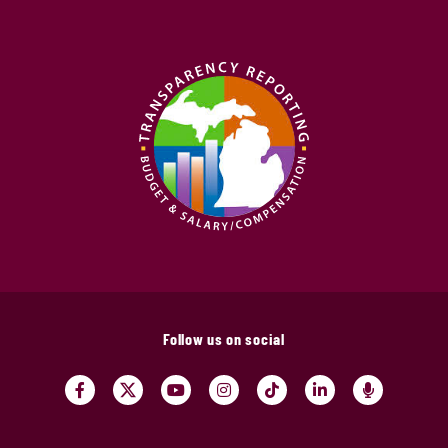
Follow us on social