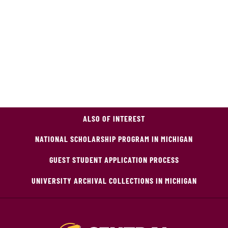
ALSO OF INTEREST
NATIONAL SCHOLARSHIP PROGRAM IN MICHIGAN
GUEST STUDENT APPLICATION PROCESS
UNIVERSITY ARCHIVAL COLLECTIONS IN MICHIGAN