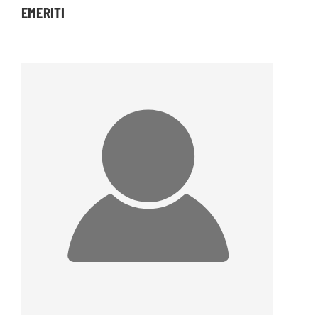
EMERITI