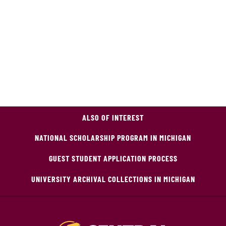
ALSO OF INTEREST
NATIONAL SCHOLARSHIP PROGRAM IN MICHIGAN
GUEST STUDENT APPLICATION PROCESS
UNIVERSITY ARCHIVAL COLLECTIONS IN MICHIGAN