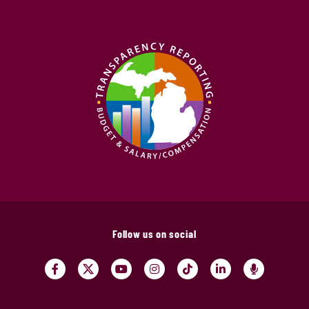
Follow us on social