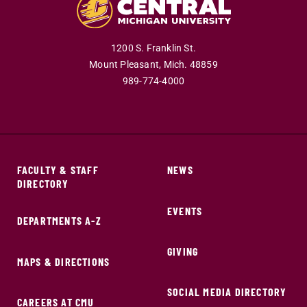
1200 S. Franklin St.
Mount Pleasant,
Mich.
48859
989-774-4000
FACULTY & STAFF
NEWS
DIRECTORY
EVENTS
DEPARTMENTS A-Z
GIVING
MAPS & DIRECTIONS
SOCIAL MEDIA DIRECTORY
CAREERS AT CMU