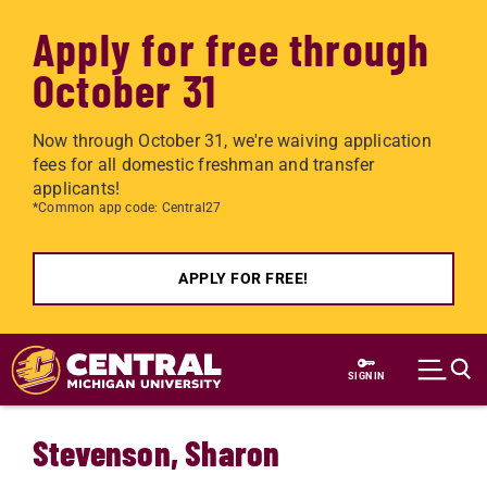
Apply for free through
October 31
Now through October 31, we're waiving application
fees for all domestic freshman and transfer
applicants!
*Common app code: Central27
APPLY FOR FREE!
Skip to main content
SIGN IN
Stevenson, Sharon