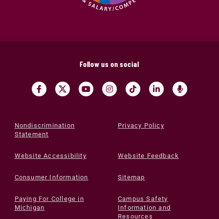
Follow us on social
Nondiscrimination
Privacy Policy
Statement
Website Accessibility
Website Feedback
Consumer Information
Sitemap
Paying For College in
Campus Safety
Michigan
Information and
Resources