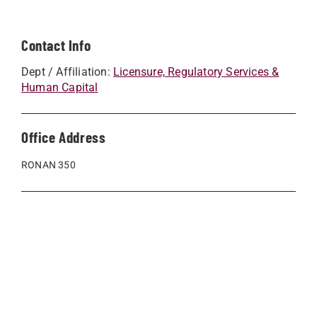
Contact Info
Dept / Affiliation:
Licensure, Regulatory Services &
Human Capital
Office Address
RONAN 350