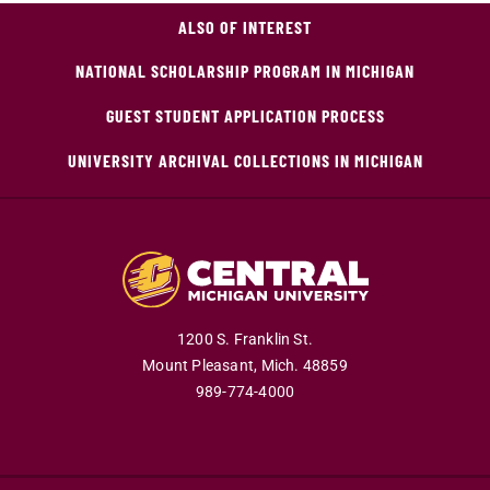
ALSO OF INTEREST
NATIONAL SCHOLARSHIP PROGRAM IN MICHIGAN
GUEST STUDENT APPLICATION PROCESS
UNIVERSITY ARCHIVAL COLLECTIONS IN MICHIGAN
1200 S. Franklin St.
Mount Pleasant,
Mich.
48859
989-774-4000