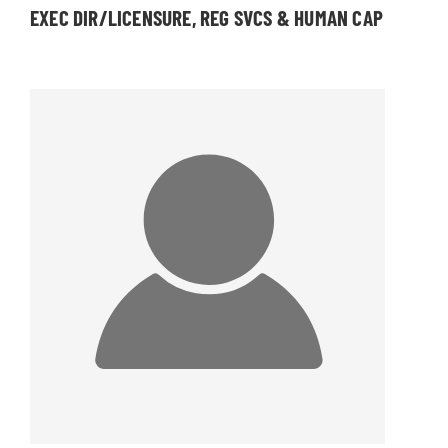
EXEC DIR/LICENSURE, REG SVCS & HUMAN CAP