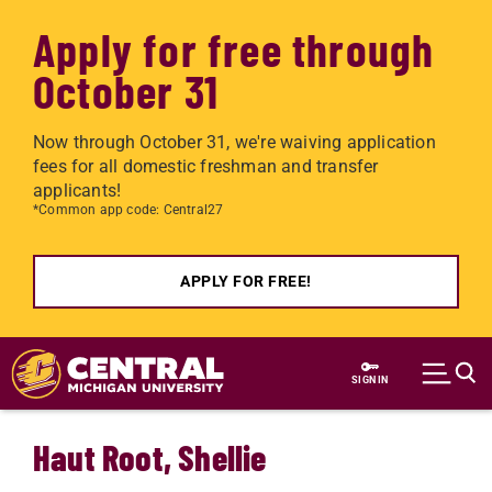
Apply for free through
October 31
Now through October 31, we're waiving application
fees for all domestic freshman and transfer
applicants!
*Common app code: Central27
APPLY FOR FREE!
Skip to main content
SIGN IN
Haut Root, Shellie