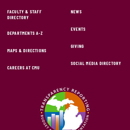
FACULTY & STAFF
NEWS
DIRECTORY
EVENTS
DEPARTMENTS A-Z
GIVING
MAPS & DIRECTIONS
SOCIAL MEDIA DIRECTORY
CAREERS AT CMU