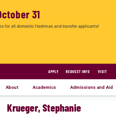
October 31
es for all domestic freshman and transfer applicants!
APPLY
REQUEST INFO
VISIT
About
Academics
Admissions and Aid
Krueger, Stephanie