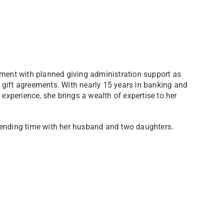
ement with planned giving administration support as
 gift agreements. With nearly 15 years in banking and
 experience, she brings a wealth of expertise to her
pending time with her husband and two daughters.