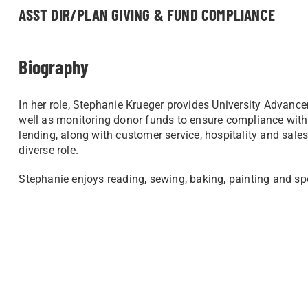
ASST DIR/PLAN GIVING & FUND COMPLIANCE
Biography
In her role, Stephanie Krueger provides University Advanc
well as monitoring donor funds to ensure compliance with
lending, along with customer service, hospitality and sales
diverse role.
Stephanie enjoys reading, sewing, baking, painting and s