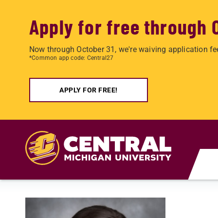
Apply for free through 
Now through October 31, we're waiving application fe
*Common app code: Central27
APPLY FOR FREE!
Skip to main content