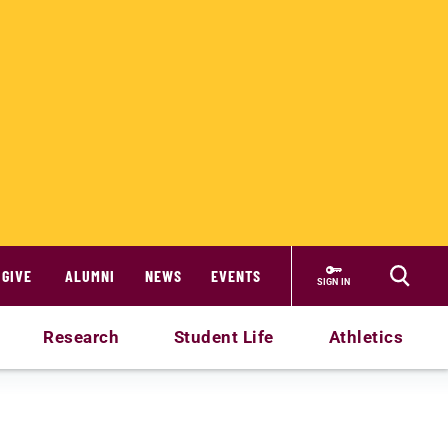
GIVE
ALUMNI
NEWS
EVENTS
SIGN IN
Research
Student Life
Athletics