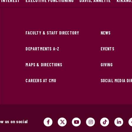
 INTEREST
EXECUTIVE FUNCTIONING
DAVIS, ANNETTE
KIKANO
FACULTY & STAFF DIRECTORY
NEWS
DEPARTMENTS A-Z
EVENTS
MAPS & DIRECTIONS
GIVING
CAREERS AT CMU
SOCIAL MEDIA D
ow us on social