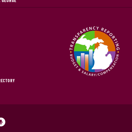
, GEORGE
IRECTORY