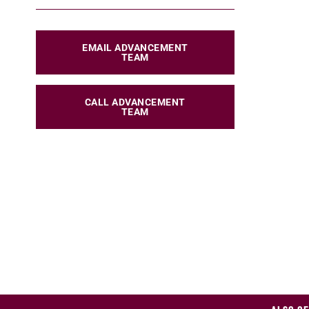
EMAIL ADVANCEMENT
TEAM
CALL ADVANCEMENT
TEAM