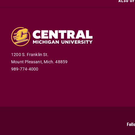
ALSO OF
1200 S. Franklin St.
Mount Pleasant,
Mich.
48859
989-774-4000
Foll