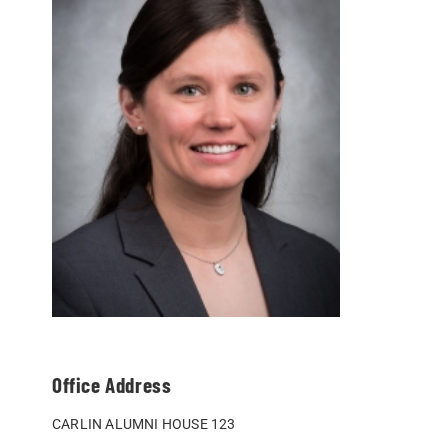
Office Address
CARLIN ALUMNI HOUSE 123