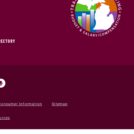
IRECTORY
Consumer Information
Sitemap
urces