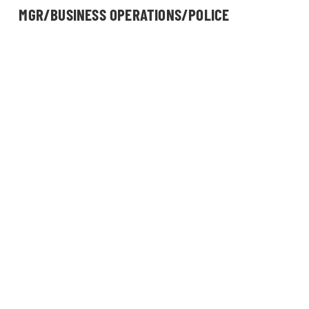
MGR/BUSINESS OPERATIONS/POLICE