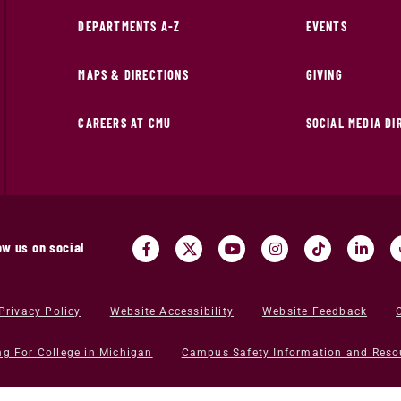
DEPARTMENTS A-Z
EVENTS
MAPS & DIRECTIONS
GIVING
CAREERS AT CMU
SOCIAL MEDIA D
ow us on social
Privacy Policy
Website Accessibility
Website Feedback
ng For College in Michigan
Campus Safety Information and Reso