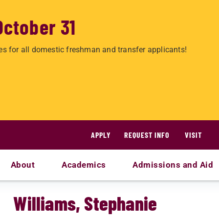
October 31
es for all domestic freshman and transfer applicants!
APPLY
REQUEST INFO
VISIT
About
Academics
Admissions and Aid
Williams, Stephanie