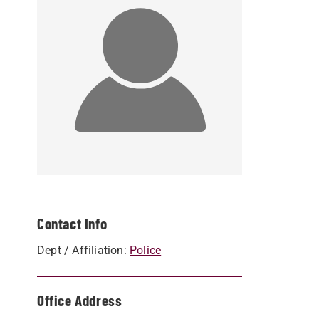
Contact Info
Dept / Affiliation:
Police
Office Address