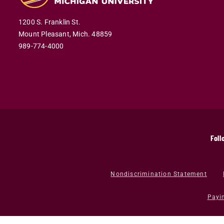
1200 S. Franklin St.
Mount Pleasant,
Mich.
48859
989-774-4000
Foll
Nondiscrimination Statement
Payi