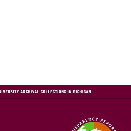
NIVERSITY ARCHIVAL COLLECTIONS IN MICHIGAN