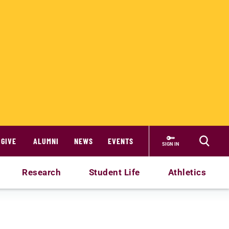
GIVE
ALUMNI
NEWS
EVENTS
SIGN IN
Research
Student Life
Athletics