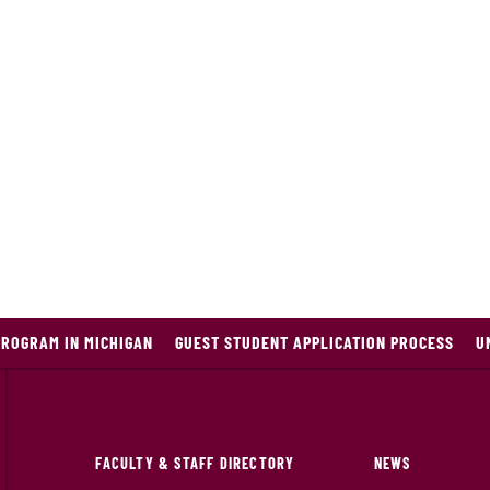
PROGRAM IN MICHIGAN
GUEST STUDENT APPLICATION PROCESS
U
FACULTY & STAFF DIRECTORY
NEWS