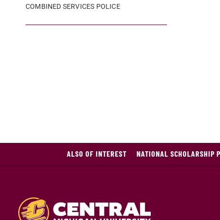
COMBINED SERVICES POLICE
ALSO OF INTEREST
NATIONAL SCHOLARSHIP 