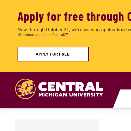
Apply for free through 
Now through October 31, we're waiving application fe
*Common app code: Central27
APPLY FOR FREE!
Skip to main content