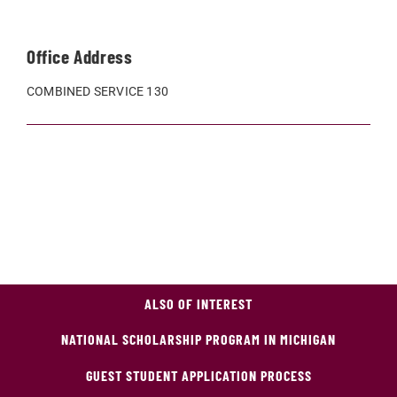
Office Address
COMBINED SERVICE 130
ALSO OF INTEREST
NATIONAL SCHOLARSHIP PROGRAM IN MICHIGAN
GUEST STUDENT APPLICATION PROCESS