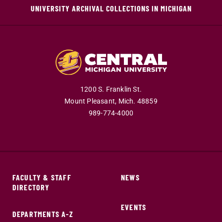
UNIVERSITY ARCHIVAL COLLECTIONS IN MICHIGAN
1200 S. Franklin St.
Mount Pleasant,
Mich.
48859
989-774-4000
FACULTY & STAFF
NEWS
DIRECTORY
EVENTS
DEPARTMENTS A-Z