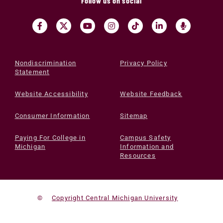
Follow us on social
Nondiscrimination
Privacy Policy
Statement
Website Accessibility
Website Feedback
Consumer Information
Sitemap
Paying For College in
Campus Safety
Michigan
Information and
Resources
©
Copyright Central Michigan University