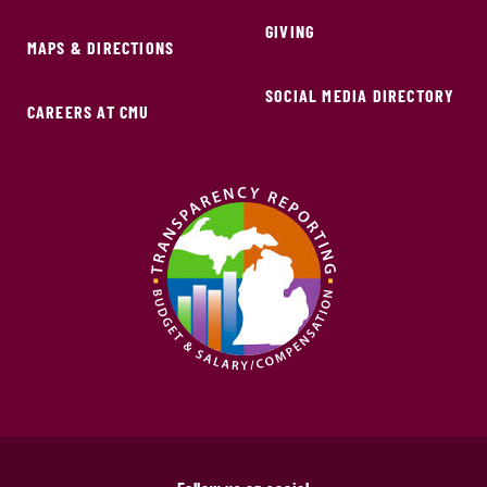
GIVING
MAPS & DIRECTIONS
SOCIAL MEDIA DIRECTORY
CAREERS AT CMU