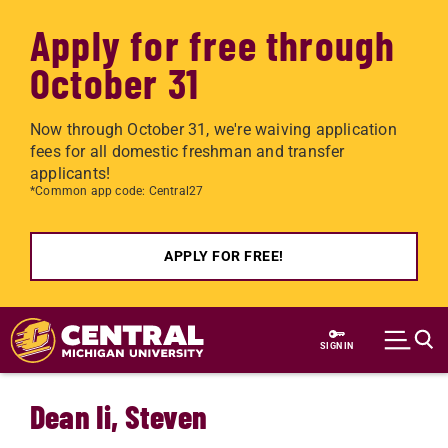
Apply for free through
October 31
Now through October 31, we're waiving application
fees for all domestic freshman and transfer
applicants!
*Common app code: Central27
APPLY FOR FREE!
Skip to main content
SIGN IN
Dean Ii, Steven