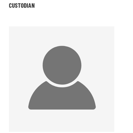
CUSTODIAN